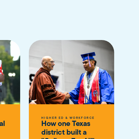
E
HIGHER ED & WORKFORCE
al
How one Texas
district built a