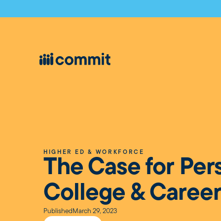
HIGHER ED & WORKFORCE
The Case for Per
College & Career
Published
March 29, 2023