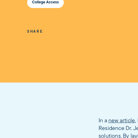
College Access
SHARE
In a
new article
,
Residence Dr. J
solutions. By l