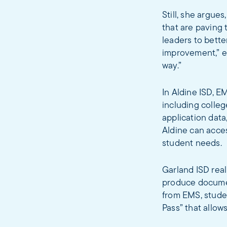
Still, she argue
that are paving 
leaders to bett
improvement,” ex
way.”
In Aldine ISD, E
including colleg
application dat
Aldine can acce
student needs.
Garland ISD real
produce documen
from EMS, stude
Pass” that allow