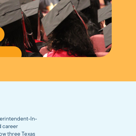
erintendent-In-
d career
how three Texas