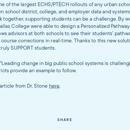
ne of the largest ECHS/PTECH rollouts of any urban school
n school district, college, and employer data and system
k together, supporting students can be a challenge. By w
Dallas College were able to design a Personalized Pathw
lows advisors at both schools to see their students’ pathw
ourse corrections in real-time. Thanks to this new soluti
 truly SUPPORT students.
“Leading change in big public school systems is challengi
ricts provide an example to follow.
article from Dr. Stone
here
.
SHARE