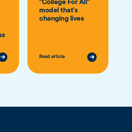
"College For All"
model that's
changing lives
ss
Read article