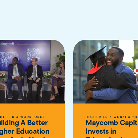
HER ED & WORKFORCE
HIGHER ED & WORKFORC
ilding A Better
Maycomb Capit
gher Education
Invests in