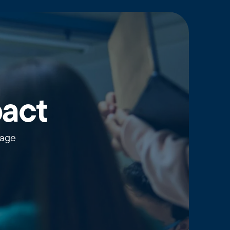
pact
wage