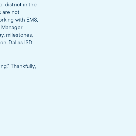
 district in the
s are not
orking with EMS,
ay Manager
ay, milestones,
on, Dallas ISD
ng.” Thankfully,