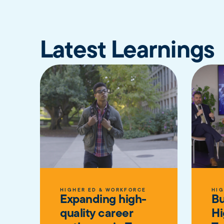
Latest Learnings
HIGHER ED & WORKFORCE
HIG
Expanding high-
Bu
quality career
Hi