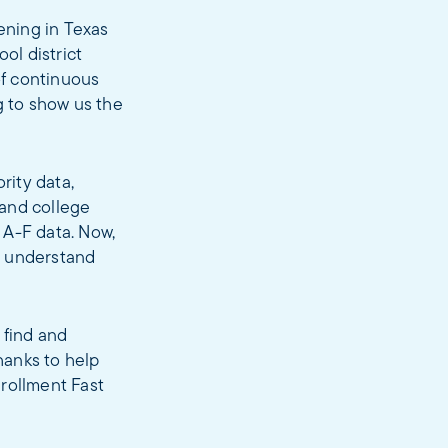
ening in Texas
ol district
of continuous
g to show us the
rity data,
 and college
 A-F data. Now,
d understand
 find and
hanks to help
rollment Fast