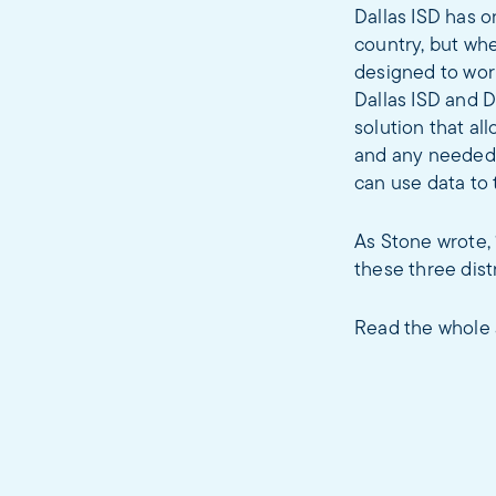
Dallas ISD has o
country, but whe
designed to wor
Dallas ISD and 
solution that al
and any needed c
can use data to
As Stone wrote, 
these three dist
Read the whole 