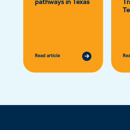
pathways in Texas
Tr
Te
Read article
Rea