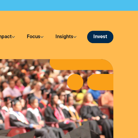
Invest
mpact
Focus
Insights