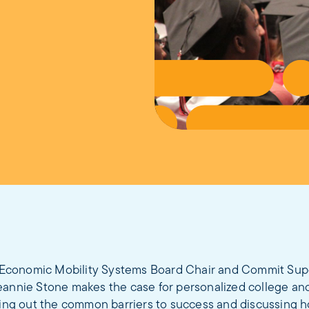
 Economic Mobility Systems Board Chair and Commit Sup
eannie Stone makes the case for personalized college an
aying out the common barriers to success and discussing 