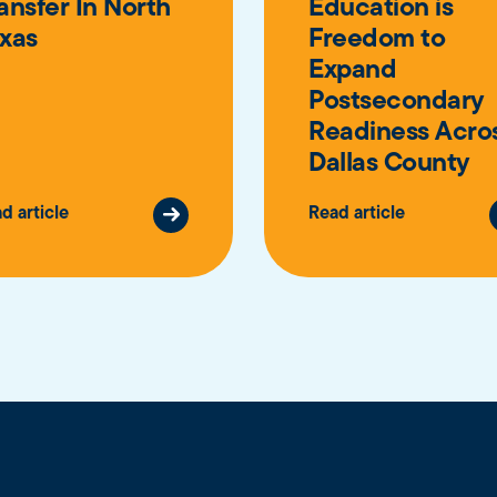
ansfer In North
Education is
xas
Freedom to
Expand
Postsecondary
Readiness Acro
Dallas County
d article
Read article