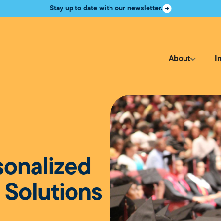
Stay up to date with our newsletter.
About
I
sonalized
 Solutions