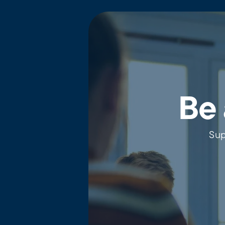
Be 
Sup