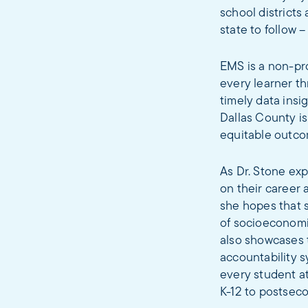
school districts 
state to follow –
EMS is a non-pr
every learner th
timely data ins
Dallas County i
equitable outcom
As Dr. Stone exp
on their career 
she hopes that s
of socioeconomic
also showcases 
accountability 
every student at
K-12 to postseco