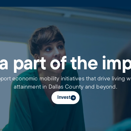
a part of the im
port economic mobility initiatives that drive living 
attainment in Dallas County and beyond.
Invest