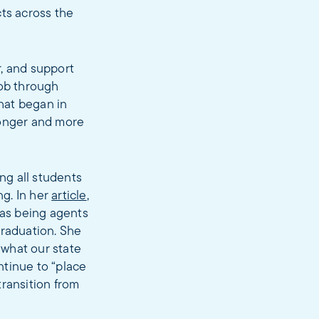
cts across the
r, and support
job through
hat began in
ronger and more
ng all students
ng. In her
article
,
 as being agents
graduation. She
 what our state
ntinue to “place
transition from