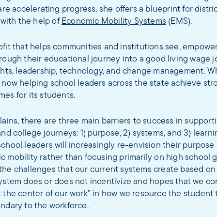
are accelerating progress, she offers a blueprint for distri
 with the help of
Economic Mobility Systems
(EMS).
ofit that helps communities and institutions see, empowe
rough their educational journey into a good living wage 
ights, leadership, technology, and change management. W
s now helping school leaders across the state achieve st
es for its students.
lains, there are three main barriers to success in supporti
and college journeys: 1) purpose, 2) systems, and 3) learni
chool leaders will increasingly re-envision their purpose
 mobility rather than focusing primarily on high school 
the challenges that our current systems create based on
system does or does not incentivize and hopes that we co
 the center of our work” in how we resource the student 
ndary to the workforce.