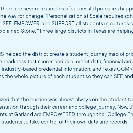
s, there are several examples of successful practices happ
the way for change. “Personalization at Scale requires scho
er SEE, EMPOWER, and SUPPORT all students in cultures 
plained Stone. “Three large districts in Texas are helpin
MS helped the district create a student journey map of prio
e readiness test scores and dual credit data, financial aid
a, industry-based credential information, and Texas CCMR
ss the whole picture of each student so they can SEE an
ized that the burden was almost always on the student to
tation through their career and college journey. Now, t
nts at Garland are EMPOWERED through the “College En
s students to take control of their own data and records.