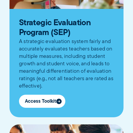
Strategic Evaluation
Program (SEP)
A strategic evaluation system fairly and
accurately evaluates teachers based on
multiple measures, including student
growth and student voice, and leads to
meaningful differentiation of evaluation
ratings (e.g., not all teachers are rated as
effective).
Access Toolkit