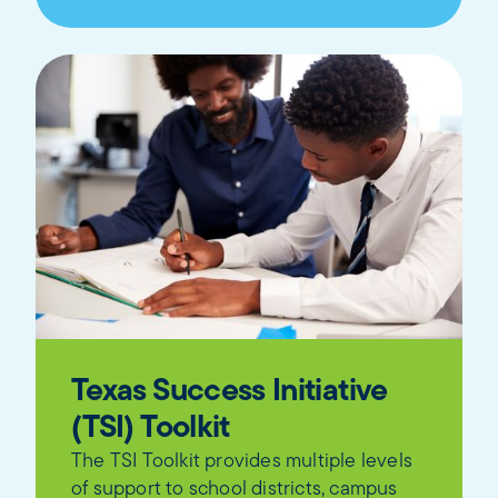
Texas Success Initiative
(TSI) Toolkit
The TSI Toolkit provides multiple levels
of support to school districts, campus