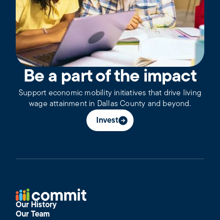
Be a part of the impact
Support economic mobility initiatives that drive living
wage attainment in Dallas County and beyond.
Invest
Our History
Our Team