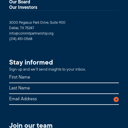
Our Board
Our Investors
3000 Pegasus Park Drive, Suite 900
Dallas, TX 75247
info@commitpartnership.org
(214) 451-0568
Stay informed
Sign up and we’ll send insights to your inbox.
Join our team