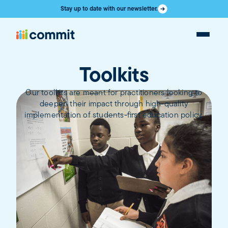
Stay up to date with our newsletter.
Toolkits
Our toolkits are meant for practitioners looking to
deepen their impact through high-quality
implementation of students-first education policy.