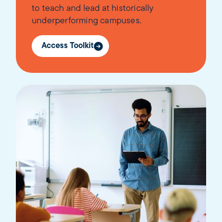
to teach and lead at historically
underperforming campuses.
Access Toolkit