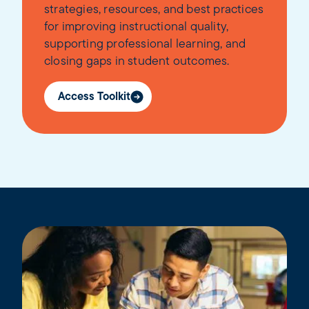
strategies, resources, and best practices
for improving instructional quality,
supporting professional learning, and
closing gaps in student outcomes.
Access Toolkit