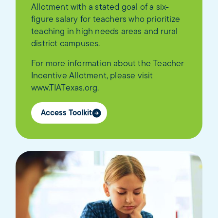
Allotment with a stated goal of a six-
figure salary for teachers who prioritize
teaching in high needs areas and rural
district campuses.
For more information about the Teacher
Incentive Allotment, please visit
www.TIATexas.org.
Access Toolkit