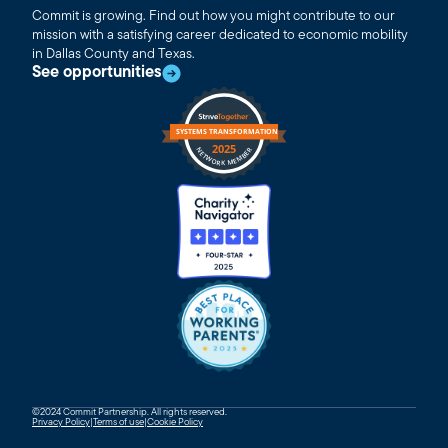
Commit is growing. Find out how you might contribute to our
mission with a satisfying career dedicated to economic mobility
in Dallas County and Texas.
See opportunities
©2024 Commit Partnership. All rights reserved.
Privacy Policy
|
Terms of use
|
Cookie Policy