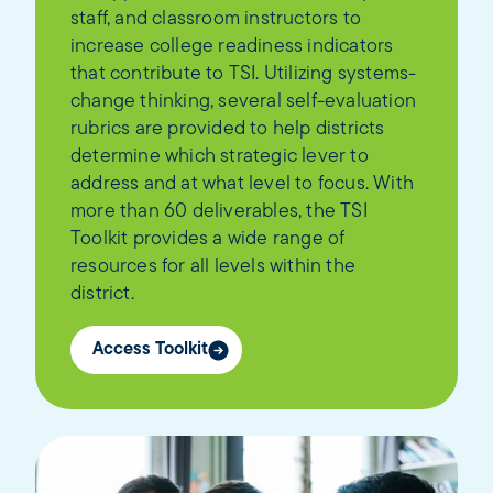
staff, and classroom instructors to
increase college readiness indicators
that contribute to TSI. Utilizing systems-
change thinking, several self-evaluation
rubrics are provided to help districts
determine which strategic lever to
address and at what level to focus. With
more than 60 deliverables, the TSI
Toolkit provides a wide range of
resources for all levels within the
district.
Access Toolkit