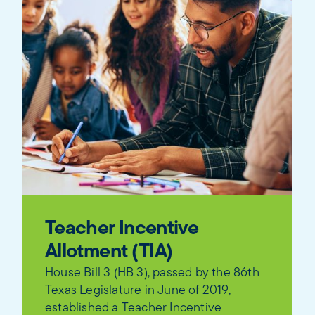
Teacher Incentive
Allotment (TIA)
House Bill 3 (HB 3), passed by the 86th
Texas Legislature in June of 2019,
established a Teacher Incentive