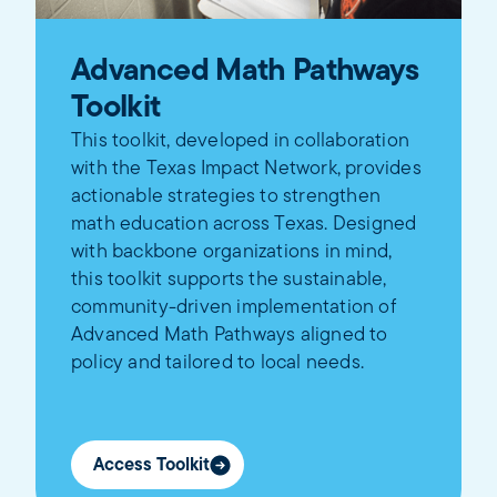
Advanced Math Pathways
Toolkit
This toolkit, developed in collaboration
with the Texas Impact Network, provides
actionable strategies to strengthen
math education across Texas. Designed
with backbone organizations in mind,
this toolkit supports the sustainable,
community-driven implementation of
Advanced Math Pathways aligned to
policy and tailored to local needs.
Access Toolkit