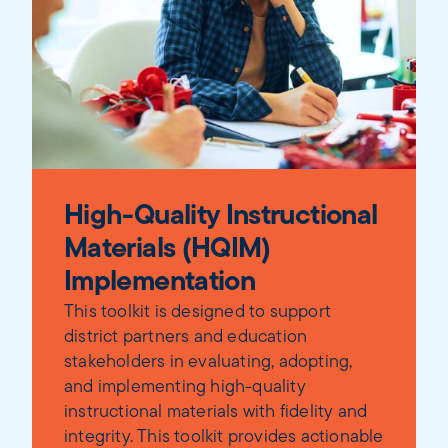
High-Quality Instructional
Materials (HQIM)
Implementation
This toolkit is designed to support
district partners and education
stakeholders in evaluating, adopting,
and implementing high-quality
instructional materials with fidelity and
integrity. This toolkit provides actionable