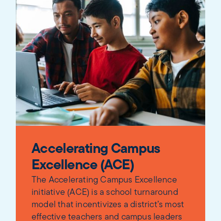
Accelerating Campus
Excellence (ACE)
The Accelerating Campus Excellence
initiative (ACE) is a school turnaround
model that incentivizes a district’s most
effective teachers and campus leaders