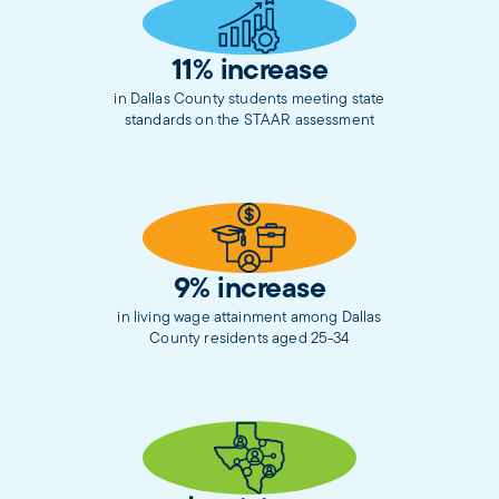
11% increase
in Dallas County students meeting state
standards on the STAAR assessment
9% increase
in living wage attainment among Dallas
County residents aged 25-34