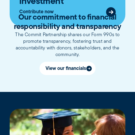
investment
Contribute now
Our commitment to financial
responsibility and transparency
The Commit Partnership shares our Form 990s to
promote transparency, fostering trust and
accountability with donors, stakeholders, and the
community.
View our financials