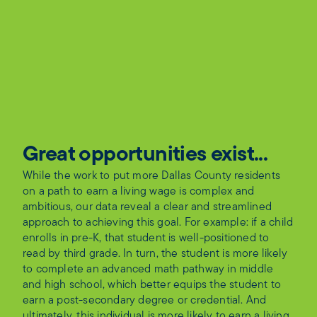
Great opportunities exist...
While the work to put more Dallas County residents
on a path to earn a living wage is complex and
ambitious, our data reveal a clear and streamlined
approach to achieving this goal. For example: if a child
enrolls in pre-K, that student is well-positioned to
read by third grade. In turn, the student is more likely
to complete an advanced math pathway in middle
and high school, which better equips the student to
earn a post-secondary degree or credential. And
ultimately, this individual is more likely to earn a living