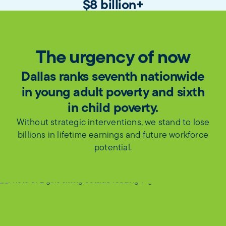
$8 billion+
in student-centered, outcomes-focused
state funding for public school systems
and community colleges unlocked
The urgency of now
Dallas ranks seventh nationwide
in young adult poverty and sixth
in child poverty.
Without strategic interventions, we stand to lose
billions in lifetime earnings and future workforce
potential.