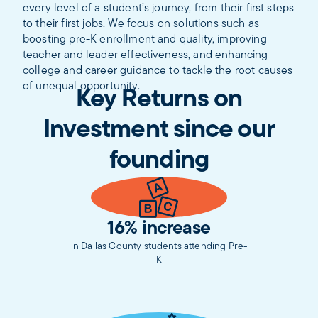
every level of a student’s journey, from their first steps
to their first jobs. ​​We focus on solutions such as
boosting pre-K enrollment and quality, improving
teacher and leader effectiveness, and enhancing
college and career guidance to tackle the root causes
of unequal opportunity.
Key Returns on
Investment since our
founding
16% increase
in Dallas County students attending Pre-
K