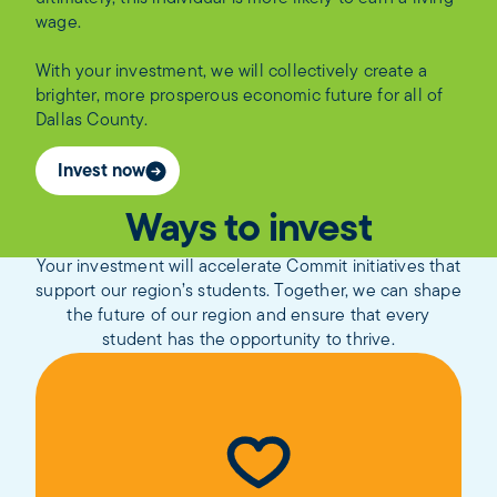
wage.
With your investment, we will collectively create a
brighter, more prosperous economic future for all of
Dallas County.
Invest now
Ways to invest
Your investment will accelerate Commit initiatives that
support our region’s students. Together, we can shape
the future of our region and ensure that every
student has the opportunity to thrive.