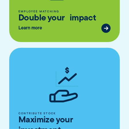
EMPLOYEE MATCHING
Double your impact
Learn more
CONTRIBUTE STOCK
Maximize your