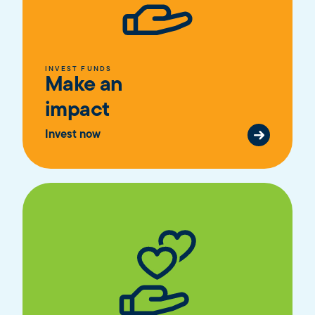
INVEST FUNDS
Make an
impact
Invest now