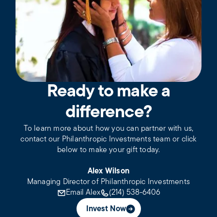
Ready to make a
difference?
To learn more about how you can partner with us,
contact our Philanthropic Investments team or click
below to make your gift today.
Alex Wilson
Managing Director of Philanthropic Investments
Email Alex
(214) 538-6406
Invest Now