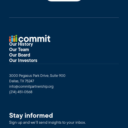
Our History
Our Team
Our Board
Our Investors
3000 Pegasus Park Drive, Suite 900
Dallas, TX 75247
info@commitpartnership.org
(214) 451-0568
Stay informed
Sign up and we’ll send insights to your inbox.