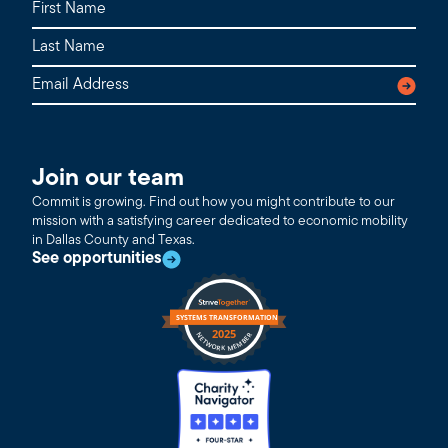
Join our team
Commit is growing. Find out how you might contribute to our
mission with a satisfying career dedicated to economic mobility
in Dallas County and Texas.
See opportunities