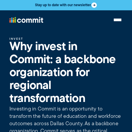
Stay up to date with our newsletter.
INVEST
Why invest in
Commit: a backbone
organization for
regional
transformation
Investing in Commit is an opportunity to
transform the future of education and workforce
outcomes across Dallas County. As a backbone
organization, Commit serves as the critical