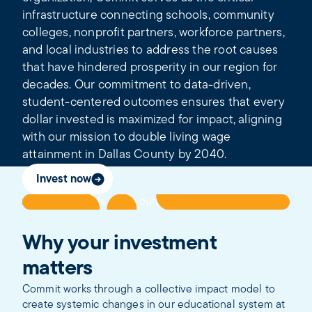
infrastructure connecting schools, community
colleges, nonprofit partners, workforce partners,
and local industries to address the root causes
that have hindered prosperity in our region for
decades. Our commitment to data-driven,
student-centered outcomes ensures that every
dollar invested is maximized for impact, aligning
with our mission to double living wage
attainment in Dallas County by 2040.
Invest now
Why your investment
matters
Commit works through a collective impact model to
create systemic changes in our educational system at