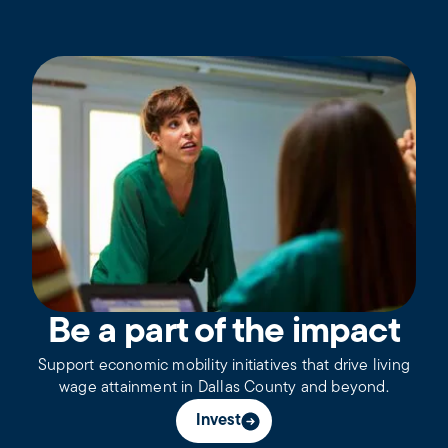
Be a part of the impact
Support economic mobility initiatives that drive living
wage attainment in Dallas County and beyond.
Invest