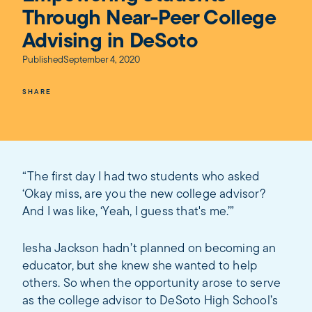
Through Near-Peer College
Advising in DeSoto
Published
September 4, 2020
SHARE
“The first day I had two students who asked
‘Okay miss, are you the new college advisor?
And I was like, ‘Yeah, I guess that's me.’”
Iesha Jackson hadn’t planned on becoming an
educator, but she knew she wanted to help
others. So when the opportunity arose to serve
as the college advisor to DeSoto High School’s