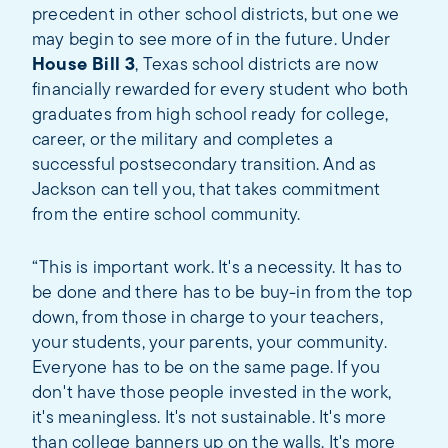
precedent in other school districts, but one we
may begin to see more of in the future. Under
House Bill 3
, Texas school districts are now
financially rewarded for every student who both
graduates from high school ready for college,
career, or the military and completes a
successful postsecondary transition. And as
Jackson can tell you, that takes commitment
from the entire school community.
“This is important work. It's a necessity. It has to
be done and there has to be buy-in from the top
down, from those in charge to your teachers,
your students, your parents, your community.
Everyone has to be on the same page. If you
don't have those people invested in the work,
it's meaningless. It's not sustainable. It's more
than college banners up on the walls. It's more