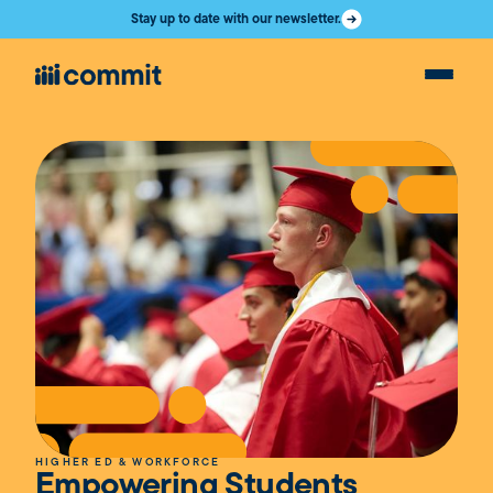
Stay up to date with our newsletter.
HIGHER ED & WORKFORCE
Empowering Students