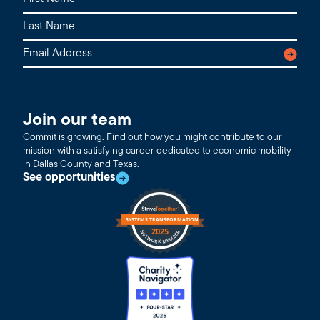
Join our team
Commit is growing. Find out how you might contribute to our
mission with a satisfying career dedicated to economic mobility
in Dallas County and Texas.
See opportunities