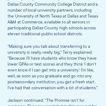
Dallas County Community College District and a
number of local university partners, including
the University of North Texas at Dallas and Texas
A&M at Commerce, available to all seniors in
participating Dallas County high schools across
eleven traditional public school districts.
“Making sure you talk about transferring to a
university is really, really big,” Terry explained.
“Because I'll have students who know they have
lower GPAs or test scores and they think ‘I don't
even know if I can get into a university.’ I'm like,
well, as soon as you graduate and go into any
postsecondary institution, you get a fresh start.
I’ve had that conversation with a lot of students.”
Jackson continued: “The Promise isn't for