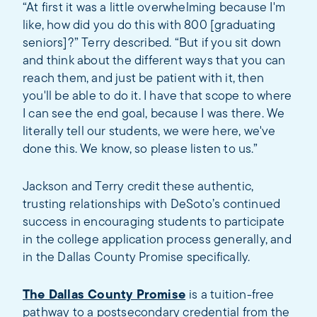
“At first it was a little overwhelming because I'm
like, how did you do this with 800 [graduating
seniors]?” Terry described. “But if you sit down
and think about the different ways that you can
reach them, and just be patient with it, then
you'll be able to do it. I have that scope to where
I can see the end goal, because I was there. We
literally tell our students, we were here, we've
done this. We know, so please listen to us.”
Jackson and Terry credit these authentic,
trusting relationships with DeSoto’s continued
success in encouraging students to participate
in the college application process generally, and
in the Dallas County Promise specifically.
The Dallas County Promise
is a tuition-free
pathway to a postsecondary credential from the