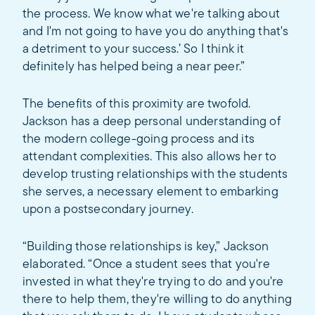
the process. We know what we're talking about
and I'm not going to have you do anything that's
a detriment to your success.’ So I think it
definitely has helped being a near peer.”
The benefits of this proximity are twofold.
Jackson has a deep personal understanding of
the modern college-going process and its
attendant complexities. This also allows her to
develop trusting relationships with the students
she serves, a necessary element to embarking
upon a postsecondary journey.
“Building those relationships is key,” Jackson
elaborated. “Once a student sees that you're
invested in what they're trying to do and you're
there to help them, they're willing to do anything