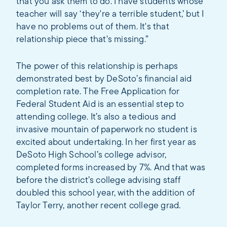
that you ask them to do. I have students whose
teacher will say ‘they're a terrible student,’ but I
have no problems out of them. It's that
relationship piece that's missing.”
The power of this relationship is perhaps
demonstrated best by DeSoto’s financial aid
completion rate. The Free Application for
Federal Student Aid is an essential step to
attending college. It’s also a tedious and
invasive mountain of paperwork no student is
excited about undertaking. In her first year as
DeSoto High School’s college advisor,
completed forms increased by 7%. And that was
before the district’s college advising staff
doubled this school year, with the addition of
Taylor Terry, another recent college grad.