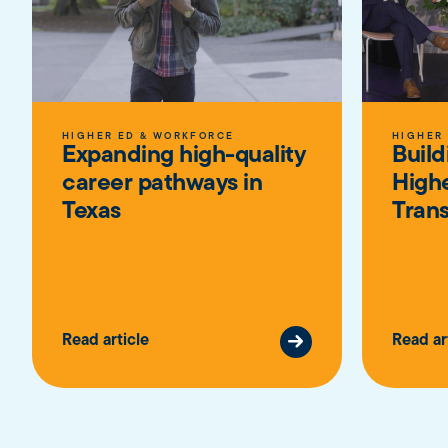
HIGHER ED & WORKFORCE
HIGHER
Expanding high-quality
Build
career pathways in
High
Texas
Trans
Read article
Read ar