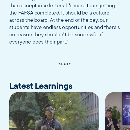
than acceptance letters. It's more than getting
the FAFSA completed. It should be a culture
across the board. At the end of the day, our
students have endless opportunities and there's
no reason they shouldn't be successful if
everyone does their part.”
SHARE
Latest Learnings