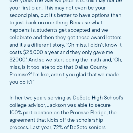
everyone. The way we pitch it is: this may not be
your first plan. This may not even be your
second plan, but it's better to have options than
to just bank on one thing. Because what
happens is, students get accepted and we
celebrate and then they get those award letters
and it's a different story. ‘Oh miss, I didn't know it
costs $25,000 a year and they only gave me
$2000.’ And so we start doing the math and, ‘Oh,
miss, is it too late to do that Dallas County
Promise?’ I'm like, aren't you glad that we made
you do it?”
In her two years serving as DeSoto High School’s
college advisor, Jackson was able to secure
100% participation on the Promise Pledge, the
agreement that kicks off the scholarship
process. Last year, 72% of DeSoto seniors