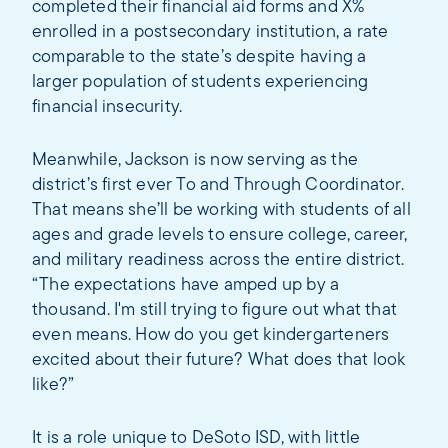
completed their financial aid forms and X%
enrolled in a postsecondary institution, a rate
comparable to the state’s despite having a
larger population of students experiencing
financial insecurity.
Meanwhile, Jackson is now serving as the
district’s first ever To and Through Coordinator.
That means she’ll be working with students of all
ages and grade levels to ensure college, career,
and military readiness across the entire district.
“The expectations have amped up by a
thousand. I'm still trying to figure out what that
even means. How do you get kindergarteners
excited about their future? What does that look
like?”
It is a role unique to DeSoto ISD, with little