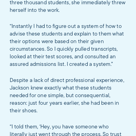
three thousand students, she immediately threw
herself into the work.
“Instantly I had to figure out a system of how to
advise these students and explain to them what
their options were based on their given
circumstances. So I quickly pulled transcripts,
looked at their test scores, and consulted an
assured admissions list. I created a system.”
Despite a lack of direct professional experience,
Jackson knew exactly what these students
needed for one simple, but consequential,
reason: just four years earlier, she had been in
their shoes.
“I told them, ‘Hey, you have someone who
literally just went through the process. So trust