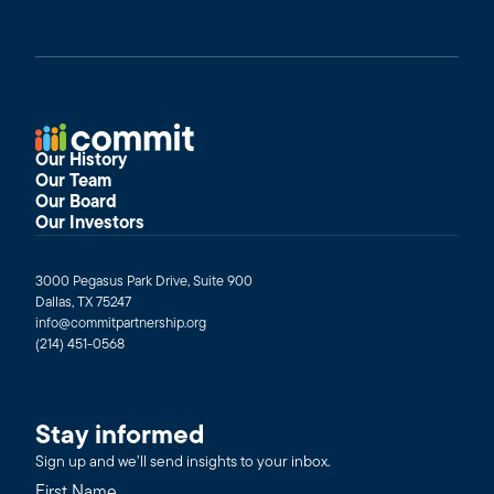
Our History
Our Team
Our Board
Our Investors
3000 Pegasus Park Drive, Suite 900
Dallas, TX 75247
info@commitpartnership.org
(214) 451-0568
Stay informed
Sign up and we’ll send insights to your inbox.