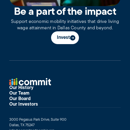
Be a part of the impact
Support economic mobility initiatives that drive living
wage attainment in Dallas County and beyond.
Invest
Our History
Our Team
Our Board
Our Investors
3000 Pegasus Park Drive, Suite 900
Dallas, TX 75247