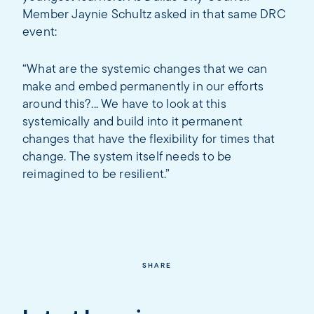
Member Jaynie Schultz asked in that same DRC
event:
“What are the systemic changes that we can
make and embed permanently in our efforts
around this?... We have to look at this
systemically and build into it permanent
changes that have the flexibility for times that
change. The system itself needs to be
reimagined to be resilient.”
SHARE