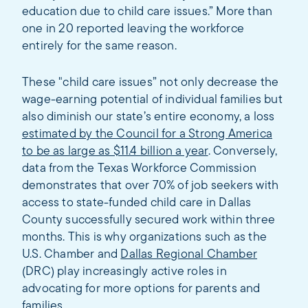
education due to child care issues.” More than
one in 20 reported leaving the workforce
entirely for the same reason.
These "child care issues” not only decrease the
wage-earning potential of individual families but
also diminish our state’s entire economy, a loss
estimated by the Council for a Strong America
to be as large as $11.4 billion a year
. Conversely,
data from the Texas Workforce Commission
demonstrates that over 70% of job seekers with
access to state-funded child care in Dallas
County successfully secured work within three
months. This is why organizations such as the
U.S. Chamber and
Dallas Regional Chamber
(DRC) play increasingly active roles in
advocating for more options for parents and
families.