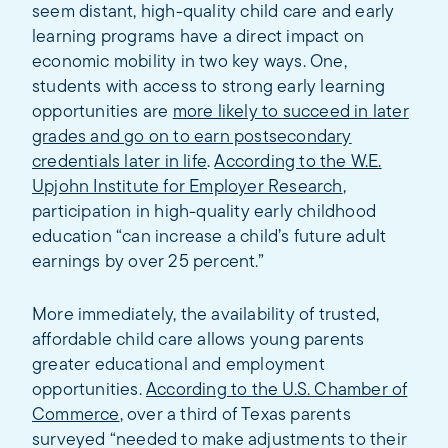
seem distant, high-quality child care and early
learning programs have a direct impact on
economic mobility in two key ways. One,
students with access to strong early learning
opportunities are
more likely to succeed in later
grades and go on to earn postsecondary
credentials later in life
.
According to the W.E.
Upjohn Institute for Employer Research
,
participation in high-quality early childhood
education “can increase a child’s future adult
earnings by over 25 percent.”
More immediately, the availability of trusted,
affordable child care allows young parents
greater educational and employment
opportunities.
According to the U.S. Chamber of
Commerce
, over a third of Texas parents
surveyed “needed to make adjustments to their