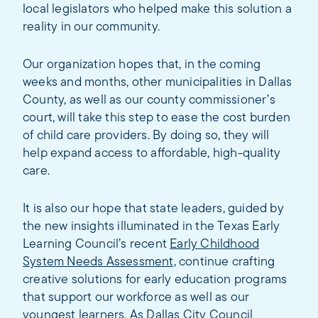
local legislators who helped make this solution a
reality in our community.
Our organization hopes that, in the coming
weeks and months, other municipalities in Dallas
County, as well as our county commissioner’s
court, will take this step to ease the cost burden
of child care providers. By doing so, they will
help expand access to affordable, high-quality
care.
It is also our hope that state leaders, guided by
the new insights illuminated in the Texas Early
Learning Council’s recent
Early Childhood
System Needs Assessment,
continue crafting
creative solutions for early education programs
that support our workforce as well as our
youngest learners. As Dallas City Council