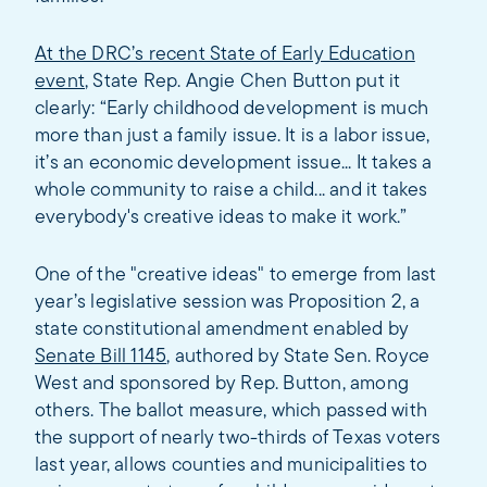
At the DRC’s recent State of Early Education
event
, State Rep. Angie Chen Button put it
clearly: “Early childhood development is much
more than just a family issue. It is a labor issue,
it’s an economic development issue... It takes a
whole community to raise a child... and it takes
everybody's creative ideas to make it work.”
One of the "creative ideas" to emerge from last
year’s legislative session was Proposition 2, a
state constitutional amendment enabled by
Senate Bill 1145
, authored by State Sen. Royce
West and sponsored by Rep. Button, among
others. The ballot measure, which passed with
the support of nearly two-thirds of Texas voters
last year, allows counties and municipalities to