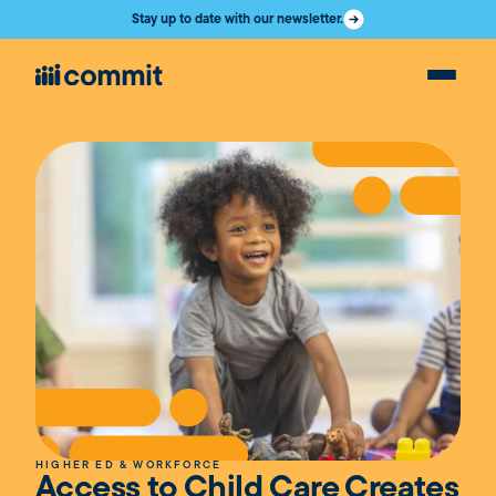
Stay up to date with our newsletter.
HIGHER ED & WORKFORCE
Access to Child Care Creates