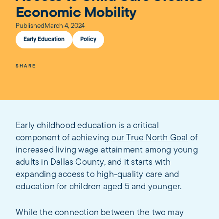
Economic Mobility
Published
March 4, 2024
Early Education
Policy
SHARE
Early childhood education is a critical
component of achieving
our True North Goal
of
increased living wage attainment among young
adults in Dallas County, and it starts with
expanding access to high-quality care and
education for children aged 5 and younger.
While the connection between the two may