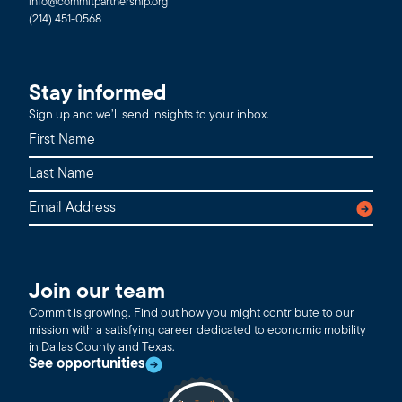
info@commitpartnership.org
(214) 451-0568
Stay informed
Sign up and we’ll send insights to your inbox.
Join our team
Commit is growing. Find out how you might contribute to our
mission with a satisfying career dedicated to economic mobility
in Dallas County and Texas.
See opportunities