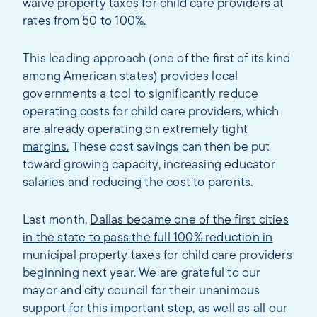
waive property taxes for child care providers at
rates from 50 to 100%.
This leading approach (one of the first of its kind
among American states) provides local
governments a tool to significantly reduce
operating costs for child care providers, which
are
already operating on extremely tight
margins.
These cost savings can then be put
toward growing capacity, increasing educator
salaries and reducing the cost to parents.
Last month,
Dallas became one of the first cities
in the state to pass the full 100% reduction in
municipal property taxes for child care providers
beginning next year. We are grateful to our
mayor and city council for their unanimous
support for this important step, as well as all our