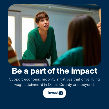
Be a part of the impact
Support economic mobility initiatives that drive living
wage attainment in Dallas County and beyond.
Invest