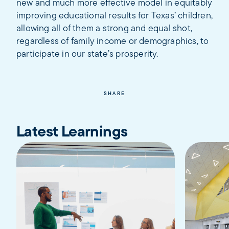
new and much more effective model in equitably
improving educational results for Texas’ children,
allowing all of them a strong and equal shot,
regardless of family income or demographics, to
participate in our state’s prosperity.
SHARE
Latest Learnings