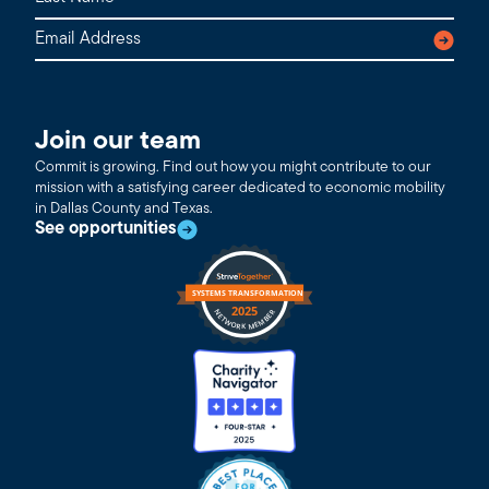
Join our team
Commit is growing. Find out how you might contribute to our
mission with a satisfying career dedicated to economic mobility
in Dallas County and Texas.
See opportunities