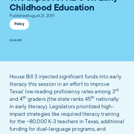
Childhood Education
Published
August 21, 2019
Policy
SHARE
House Bill 3 injected significant funds into early
literacy this session in an effort to improve
rd
Texas’ low reading proficiency rates among 3
th
th
and 4
graders (the state ranks 45
nationally
in early literacy). Legislators prioritized high-
impact strategies like required literacy training
for the ~80,000 K-3 teachers in Texas, additional
funding for dual-language programs, and