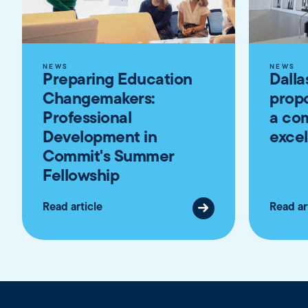
NEWS
NEWS
Preparing Education
Dalla
Changemakers:
propo
Professional
a co
Development in
exce
Commit's Summer
Fellowship
Read article
Read ar