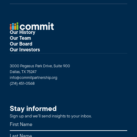
Our History
Our Team
Our Board
Our Investors
3000 Pegasus Park Drive, Suite 900
Dallas, TX 75247
info@commitpartnership.org
(214) 451-0568
Stay informed
Sign up and we’ll send insights to your inbox.