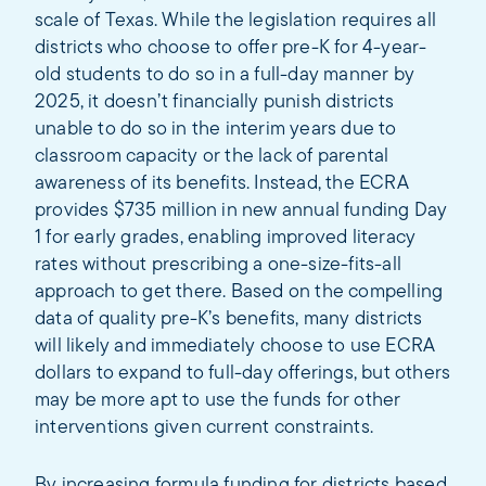
scale of Texas. While the legislation requires all
districts who choose to offer pre-K for 4-year-
old students to do so in a full-day manner by
2025, it doesn’t financially punish districts
unable to do so in the interim years due to
classroom capacity or the lack of parental
awareness of its benefits. Instead, the ECRA
provides $735 million in new annual funding Day
1 for early grades, enabling improved literacy
rates without prescribing a one-size-fits-all
approach to get there. Based on the compelling
data of quality pre-K’s benefits, many districts
will likely and immediately choose to use ECRA
dollars to expand to full-day offerings, but others
may be more apt to use the funds for other
interventions given current constraints.
By increasing formula funding for districts based