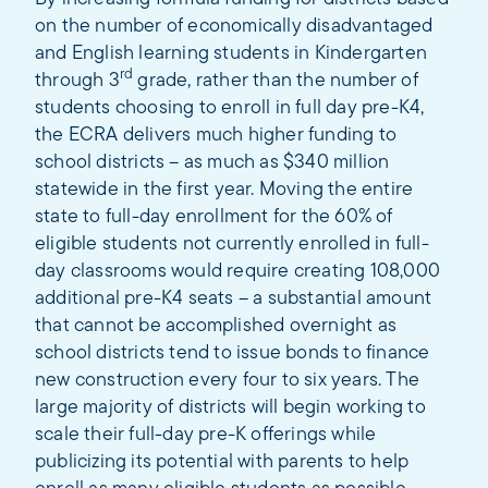
on the number of economically disadvantaged
and English learning students in Kindergarten
rd
through 3
grade, rather than the number of
students choosing to enroll in full day pre-K4,
the ECRA delivers much higher funding to
school districts – as much as $340 million
statewide in the first year. Moving the entire
state to full-day enrollment for the 60% of
eligible students not currently enrolled in full-
day classrooms would require creating 108,000
additional pre-K4 seats – a substantial amount
that cannot be accomplished overnight as
school districts tend to issue bonds to finance
new construction every four to six years. The
large majority of districts will begin working to
scale their full-day pre-K offerings while
publicizing its potential with parents to help