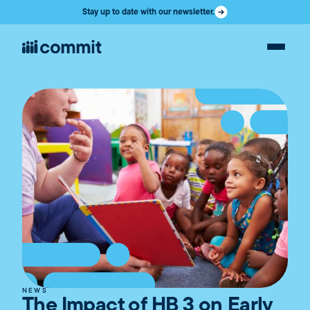
Stay up to date with our newsletter.
NEWS
The Impact of HB 3 on Early