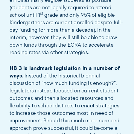
enroll as many eligible students as possible
(students are not legally required to attend
st
school until 1
grade and only 95% of eligible
Kindergartners are current enrolled despite full-
day funding for more than a decade). In the
interim, however, they will still be able to draw
down funds through the ECRA to accelerate
reading rates via other strategies.
HB 3 is landmark legislation in a number of
ways.
Instead of the historical biennial
discussion of “how much funding is enough?”,
legislators instead focused on current student
outcomes and then allocated resources and
flexibility to school districts to enact strategies
to increase those outcomes most in need of
improvement. Should this much more nuanced
approach prove successful, it could become a