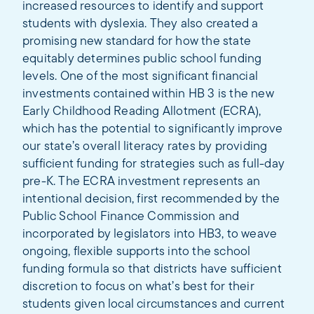
increased resources to identify and support
students with dyslexia. They also created a
promising new standard for how the state
equitably determines public school funding
levels. One of the most significant financial
investments contained within HB 3 is the new
Early Childhood Reading Allotment (ECRA),
which has the potential to significantly improve
our state’s overall literacy rates by providing
sufficient funding for strategies such as full-day
pre-K. The ECRA investment represents an
intentional decision, first recommended by the
Public School Finance Commission and
incorporated by legislators into HB3, to weave
ongoing, flexible supports into the school
funding formula so that districts have sufficient
discretion to focus on what’s best for their
students given local circumstances and current