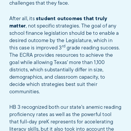
challenges that they face.
After all, its
student outcomes that truly
matter
, not specific strategies. The goal of any
school finance legislation should be to enable a
desired outcome by the Legislature, which in
rd
this case is improved 3
grade reading success.
The ECRA provides resources to achieve the
goal while allowing Texas’ more than 1,100
districts, which substantially differ in size,
demographics, and classroom capacity, to
decide which strategies best suit their
communities.
HB 3 recognized both our state’s anemic reading
proficiency rates as well as the powerful tool
that full-day preK represents for accelerating
literacy skills, but it also took into account the