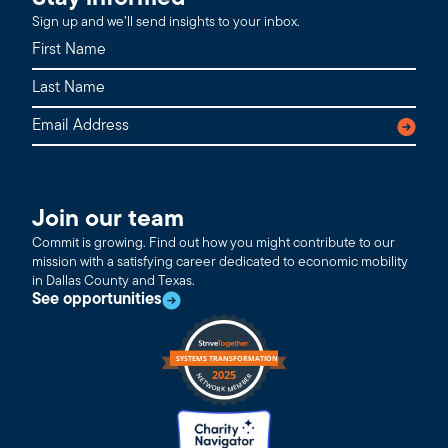
Sign up and we’ll send insights to your inbox.
Join our team
Commit is growing. Find out how you might contribute to our
mission with a satisfying career dedicated to economic mobility
in Dallas County and Texas.
See opportunities