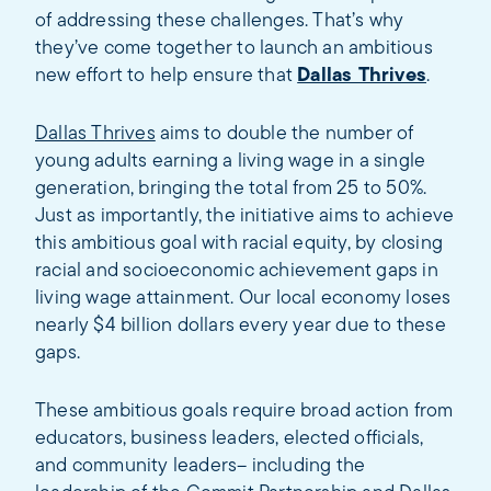
of addressing these challenges. That’s why
they’ve come together to launch an ambitious
new effort to help ensure that
Dallas Thrives
.
Dallas Thrives
aims to double the number of
young adults earning a living wage in a single
generation, bringing the total from 25 to 50%.
Just as importantly, the initiative aims to achieve
this ambitious goal with racial equity, by closing
racial and socioeconomic achievement gaps in
living wage attainment. Our local economy loses
nearly $4 billion dollars every year due to these
gaps.
These ambitious goals require broad action from
educators, business leaders, elected officials,
and community leaders– including the