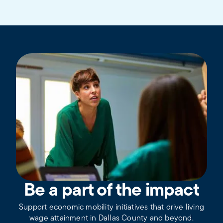
Be a part of the impact
Support economic mobility initiatives that drive living
wage attainment in Dallas County and beyond.