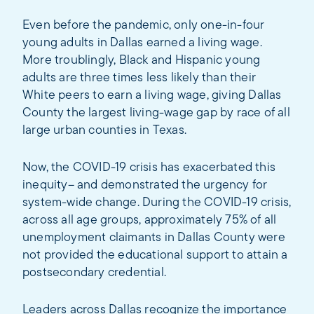
Even before the pandemic, only one-in-four
young adults in Dallas earned a living wage.
More troublingly, Black and Hispanic young
adults are three times less likely than their
White peers to earn a living wage, giving Dallas
County the largest living-wage gap by race of all
large urban counties in Texas.
Now, the COVID-19 crisis has exacerbated this
inequity– and demonstrated the urgency for
system-wide change. During the COVID-19 crisis,
across all age groups, approximately 75% of all
unemployment claimants in Dallas County were
not provided the educational support to attain a
postsecondary credential.
Leaders across Dallas recognize the importance