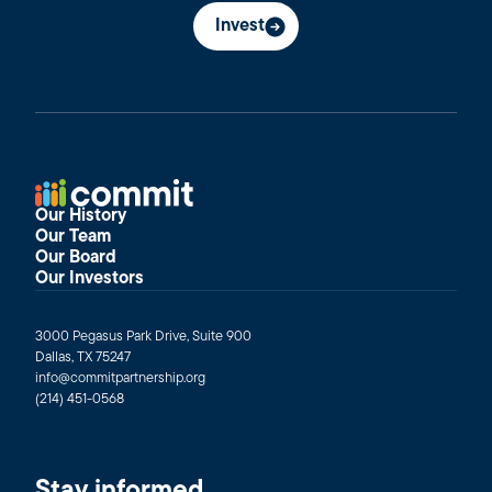
Invest
Our History
Our Team
Our Board
Our Investors
3000 Pegasus Park Drive, Suite 900
Dallas, TX 75247
info@commitpartnership.org
(214) 451-0568
Stay informed