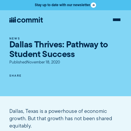
Stay up to date with our newsletter.
NEWS
Dallas Thrives: Pathway to
Student Success
Published
November 18, 2020
SHARE
Dallas, Texas is a powerhouse of economic
growth. But that growth has not been shared
equitably.