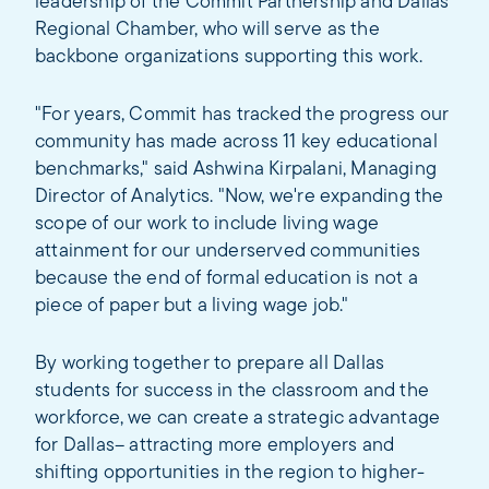
leadership of the Commit Partnership and Dallas
Regional Chamber, who will serve as the
backbone organizations supporting this work.
"For years, Commit has tracked the progress our
community has made across 11 key educational
benchmarks," said Ashwina Kirpalani, Managing
Director of Analytics. "Now, we're expanding the
scope of our work to include living wage
attainment for our underserved communities
because the end of formal education is not a
piece of paper but a living wage job."
By working together to prepare all Dallas
students for success in the classroom and the
workforce, we can create a strategic advantage
for Dallas– attracting more employers and
shifting opportunities in the region to higher-