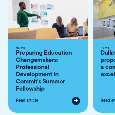
NEWS
NEWS
Preparing Education
Dalla
Changemakers:
propo
Professional
a co
Development in
exce
Commit's Summer
Fellowship
Read article
Read ar