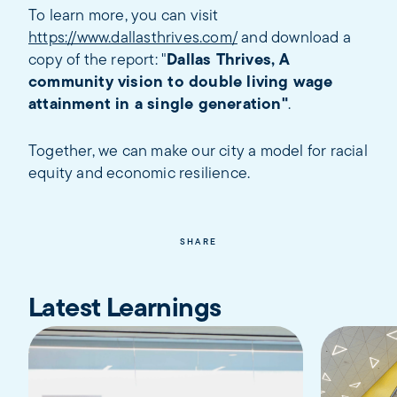
To learn more, you can visit
https://www.dallasthrives.com/
and download a
copy of the report: "
Dallas Thrives, A
community vision to double living wage
attainment in a single generation"
.
Together, we can make our city a model for racial
equity and economic resilience.
SHARE
Latest Learnings