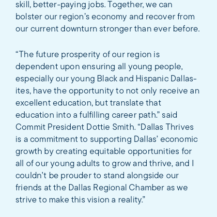
skill, better-paying jobs. Together, we can
bolster our region’s economy and recover from
our current downturn stronger than ever before.
“The future prosperity of our region is
dependent upon ensuring all young people,
especially our young Black and Hispanic Dallas-
ites, have the opportunity to not only receive an
excellent education, but translate that
education into a fulfilling career path.” said
Commit President Dottie Smith. “Dallas Thrives
is a commitment to supporting Dallas’ economic
growth by creating equitable opportunities for
all of our young adults to grow and thrive, and I
couldn’t be prouder to stand alongside our
friends at the Dallas Regional Chamber as we
strive to make this vision a reality.”