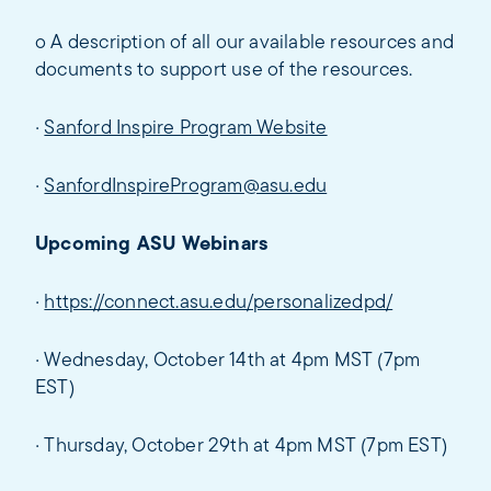
o A description of all our available resources and
documents to support use of the resources.
·
Sanford Inspire Program Website
·
SanfordInspireProgram@asu.edu
Upcoming ASU Webinars
·
https://connect.asu.edu/personalizedpd/
· Wednesday, October 14th at 4pm MST (7pm
EST)
· Thursday, October 29th at 4pm MST (7pm EST)