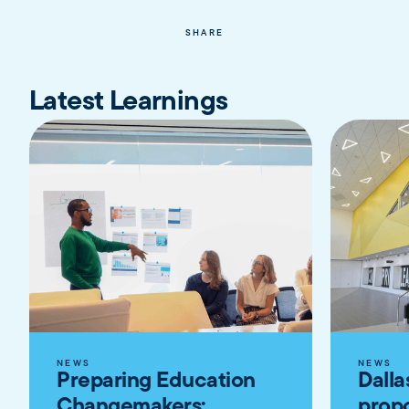
SHARE
Latest Learnings
NEWS
NEWS
Preparing Education
Dalla
Changemakers:
propo