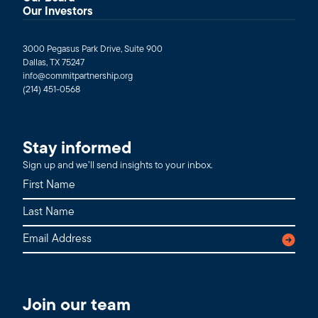
Our Investors
3000 Pegasus Park Drive, Suite 900
Dallas, TX 75247
info@commitpartnership.org
(214) 451-0568
Stay informed
Sign up and we’ll send insights to your inbox.
Join our team