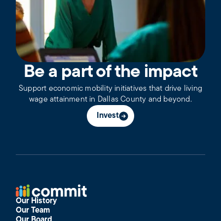
Be a part of the impact
Support economic mobility initiatives that drive living
wage attainment in Dallas County and beyond.
Invest
Our History
Our Team
Our Board