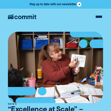
Stay up to date with our newsletter.
NEWS
“Excellence at Scale” –