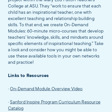
project within the Mary Lou Fulton Teachers
College at ASU. They “work to ensure that each
child has an inspirational teacher, one with
excellent teaching and relationship building
skills. To that end, we create On-Demand
Modules: 60-minute micro-courses that develop
teachers’ knowledge, skills, and mindsets around
specific elements of inspirational teaching.” Take
a look and consider how you might be able to
use these available tools in your own networks
and practice!
Links to Resources
·
On-Demand Module Overview Video
·
Sanford Inspire Program Curriculum Resource
Catalog