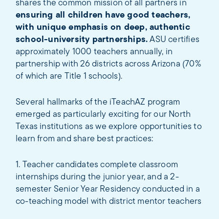
shares the common mission of all partners in
ensuring all children have good teachers,
with unique emphasis on deep, authentic
school-university partnerships.
ASU certifies
approximately 1000 teachers annually, in
partnership with 26 districts across Arizona (70%
of which are Title 1 schools).
Several hallmarks of the iTeachAZ program
emerged as particularly exciting for our North
Texas institutions as we explore opportunities to
learn from and share best practices:
1. Teacher candidates complete classroom
internships during the junior year, and a 2-
semester Senior Year Residency conducted in a
co-teaching model with district mentor teachers