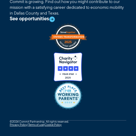
Commit is growing. Find out how you might contribute to our
mission with a satisfying career dedicated to economic mobility
in Dallas County and Texas.
See opportunities
©2024 Commit Partnership. All rights reserved.
Privacy Policy
|
Terms of use
|
Cookie Policy