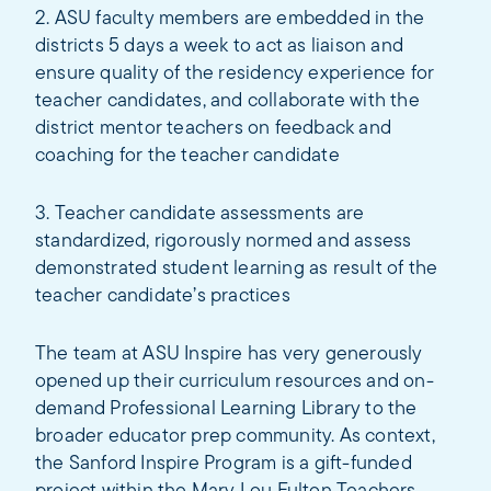
2. ASU faculty members are embedded in the
districts 5 days a week to act as liaison and
ensure quality of the residency experience for
teacher candidates, and collaborate with the
district mentor teachers on feedback and
coaching for the teacher candidate
3. Teacher candidate assessments are
standardized, rigorously normed and assess
demonstrated student learning as result of the
teacher candidate’s practices
The team at ASU Inspire has very generously
opened up their curriculum resources and on-
demand Professional Learning Library to the
broader educator prep community. As context,
the Sanford Inspire Program is a gift-funded