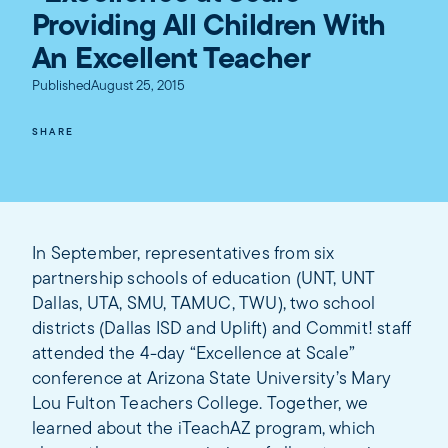
Providing All Children With
An Excellent Teacher
Published
August 25, 2015
SHARE
In September, representatives from six
partnership schools of education (UNT, UNT
Dallas, UTA, SMU, TAMUC, TWU), two school
districts (Dallas ISD and Uplift) and Commit! staff
attended the 4-day “Excellence at Scale”
conference at Arizona State University’s Mary
Lou Fulton Teachers College. Together, we
learned about the iTeachAZ program, which