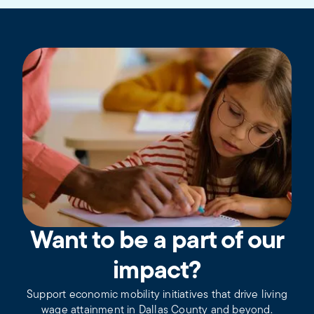
Want to be a part of our
impact?
Support economic mobility initiatives that drive living
wage attainment in Dallas County and beyond.