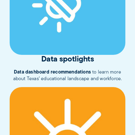
Data spotlights
Data dashboard recommendations
to learn more
about Texas’ educational landscape and workforce.