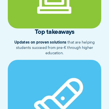
Top takeaways
Updates on proven solutions
that are helping
students succeed from pre-K through higher
education.