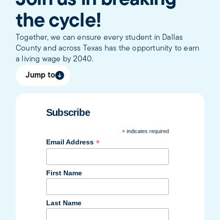
Join us in breaking
the cycle!
Together, we can ensure every student in Dallas
County and across Texas has the opportunity to earn
a living wage by 2040.
Jump to
Subscribe
*
indicates required
*
Email Address
First Name
Last Name