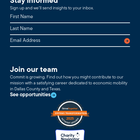
Stay informed
Sign up and we’ll send insights to your inbox.
Join our team
Commit is growing. Find out how you might contribute to our
mission with a satisfying career dedicated to economic mobility
in Dallas County and Texas.
See opportunities