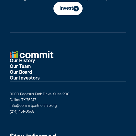
Invest
Our History
Our Team
Our Board
Our Investors
3000 Pegasus Park Drive, Suite 900
Dallas, TX 75247
info@commitpartnership.org
(214) 451-0568