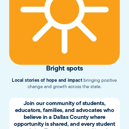
Bright spots
Local stories of hope and impact
bringing positive
change and growth across the state.
Join our community of students,
educators, families, and advocates who
believe in a Dallas County where
opportunity is shared, and every student