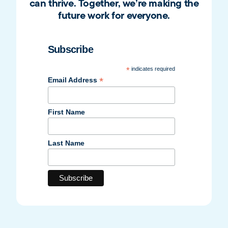
can thrive. Together, we’re making the
future work for everyone.
Subscribe
*
indicates required
*
Email Address
First Name
Last Name