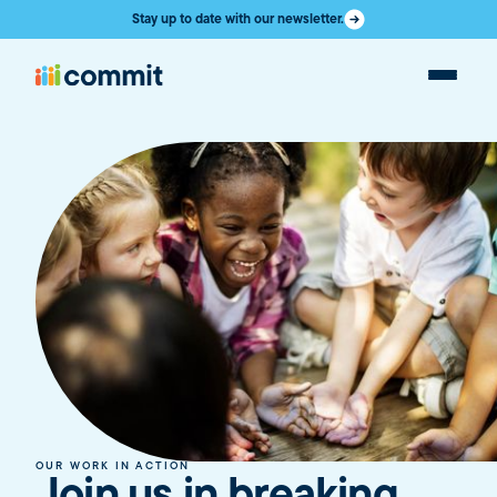
Stay up to date with our newsletter.
OUR WORK IN ACTION