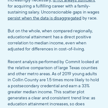
increasingly necessary,
is not always sufficient
for acquiring a fulfilling career with a family-
sustaining salary. Unconscionable gaps in wages
persist when the data is disaggregated
by race.
But on the whole, when compared regionally,
educational attainment has a direct positive
correlation to median income, even when
adjusted for differences in cost-of-living.
Recent analysis performed by Commit looked at
the relative comparison of large Texas counties
and other metro areas. As of 2019 young adults
in Collin County are 1.5 times more likely to hold
a postsecondary credential and earn a 33%
greater median income. This scatter plot
generates a clear and consistent trend line: as
education attainment increases, so does