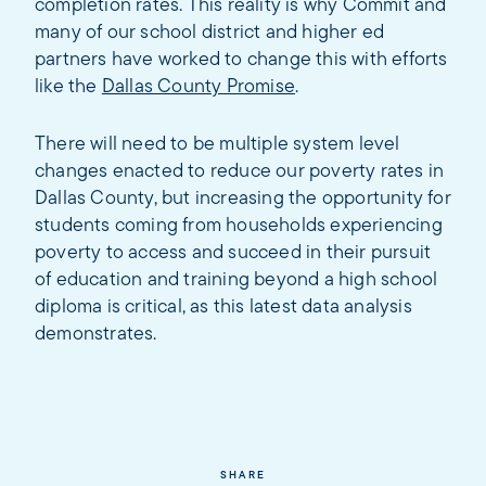
completion rates. This reality is why Commit and
many of our school district and higher ed
partners have worked to change this with efforts
like the
Dallas County Promise
.
There will need to be multiple system level
changes enacted to reduce our poverty rates in
Dallas County, but increasing the opportunity for
students coming from households experiencing
poverty to access and succeed in their pursuit
of education and training beyond a high school
diploma is critical, as this latest data analysis
demonstrates.
SHARE