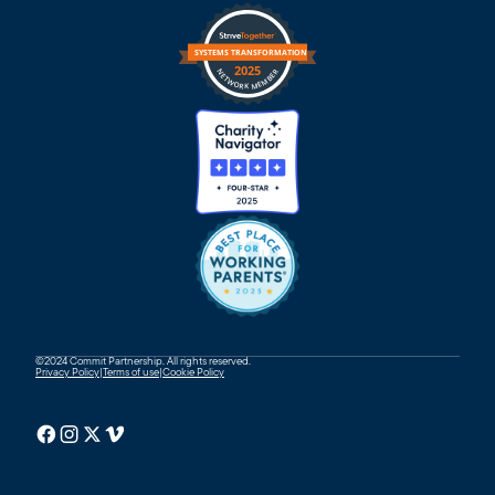
©2024 Commit Partnership. All rights reserved.
Privacy Policy
|
Terms of use
|
Cookie Policy