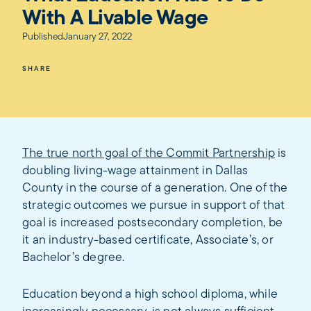
With A Livable Wage
Published
January 27, 2022
SHARE
The true north goal of the Commit Partnership
is
doubling living-wage attainment in Dallas
County in the course of a generation. One of the
strategic outcomes we pursue in support of that
goal is increased postsecondary completion, be
it an industry-based certificate, Associate’s, or
Bachelor’s degree.
Education beyond a high school diploma, while