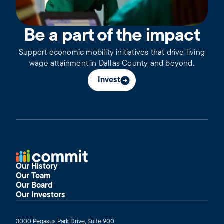
Be a part of the impact
Support economic mobility initiatives that drive living
wage attainment in Dallas County and beyond.
Invest
Our History
Our Team
Our Board
Our Investors
3000 Pegasus Park Drive, Suite 900