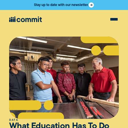
Stay up to date with our newsletter.
DATA
What Education Has To Do