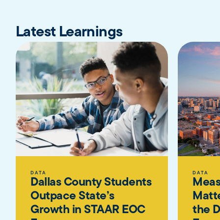
Latest Learnings
DATA
DATA
Dallas County Students
Meas
Outpace State’s
Matte
Growth in STAAR EOC
the D