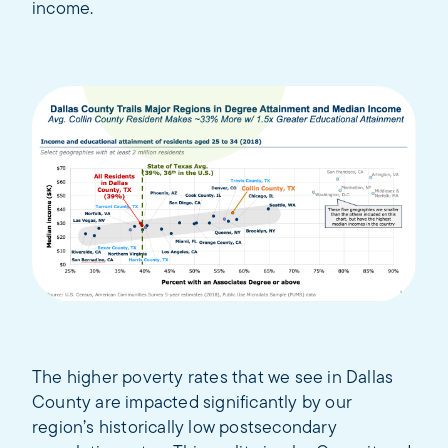
income.
The higher poverty rates that we see in Dallas
County are impacted significantly by our
region’s historically low postsecondary