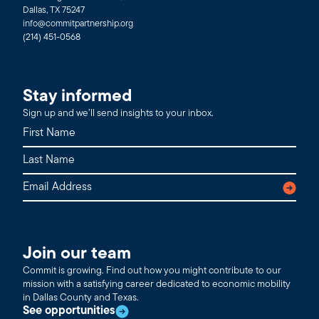
Dallas, TX 75247
info@commitpartnership.org
(214) 451-0568
Stay informed
Sign up and we’ll send insights to your inbox.
Join our team
Commit is growing. Find out how you might contribute to our
mission with a satisfying career dedicated to economic mobility
in Dallas County and Texas.
See opportunities