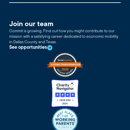
Join our team
Commit is growing. Find out how you might contribute to our
mission with a satisfying career dedicated to economic mobility
in Dallas County and Texas.
See opportunities