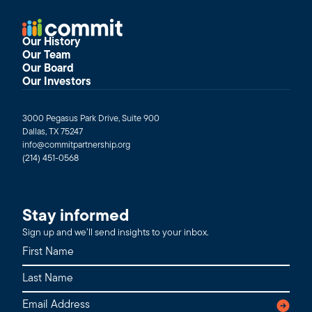
Our History
Our Team
Our Board
Our Investors
3000 Pegasus Park Drive, Suite 900
Dallas, TX 75247
info@commitpartnership.org
(214) 451-0568
Stay informed
Sign up and we’ll send insights to your inbox.