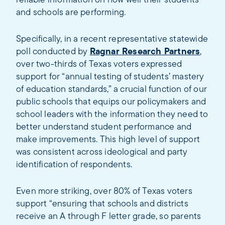
reliable information on how well their students
and schools are performing.
Specifically, in a recent representative statewide
poll conducted by
Ragnar Research Partners
,
over two-thirds of Texas voters expressed
support for “annual testing of students’ mastery
of education standards,” a crucial function of our
public schools that equips our policymakers and
school leaders with the information they need to
better understand student performance and
make improvements. This high level of support
was consistent across ideological and party
identification of respondents.
Even more striking, over 80% of Texas voters
support “ensuring that schools and districts
receive an A through F letter grade, so parents