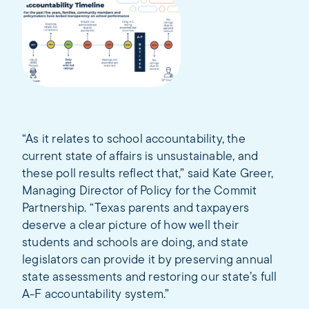
“As it relates to school accountability, the
current state of affairs is unsustainable, and
these poll results reflect that,” said Kate Greer,
Managing Director of Policy for the Commit
Partnership. “Texas parents and taxpayers
deserve a clear picture of how well their
students and schools are doing, and state
legislators can provide it by preserving annual
state assessments and restoring our state’s full
A-F accountability system.”