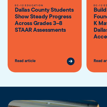
EC-12 EDUCATION
EC-12 E
Dallas County Students
Build
Show Steady Progress
Foun
Across Grades 3–8
K Ma
STAAR Assessments
Dalla
Acce
Read article
Read ar