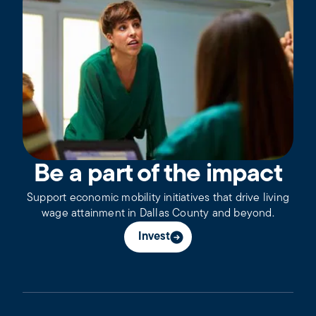
Be a part of the impact
Support economic mobility initiatives that drive living
wage attainment in Dallas County and beyond.
Invest