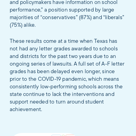
and policymakers have information on school
performance,” a position supported by large
majorities of “conservatives” (87%) and “liberals”
(75%) alike.
These results come at a time when Texas has
not had any letter grades awarded to schools
and districts for the past two years due to an
ongoing series of lawsuits. A full set of A-F letter
grades has been delayed even longer, since
prior to the COVID-19 pandemic, which means
consistently low-performing schools across the
state continue to lack the interventions and
support needed to turn around student
achievement.