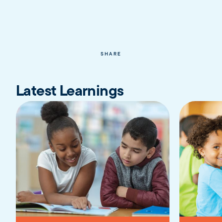
SHARE
Latest Learnings