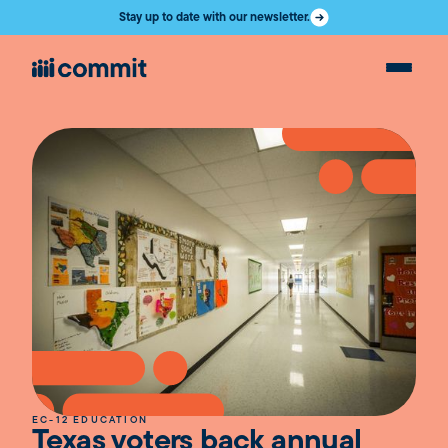
Stay up to date with our newsletter.
EC-12 EDUCATION
Texas voters back annual