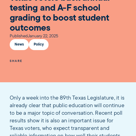
testing and A-F school
grading to boost student
outcomes
Published
January 22, 2025
News
Policy
SHARE
Only a week into the 89th Texas Legislature, it is
already clear that public education will continue
to be a major topic of conversation. Recent poll
results show it is also an important issue for
Texas voters, who expect transparent and