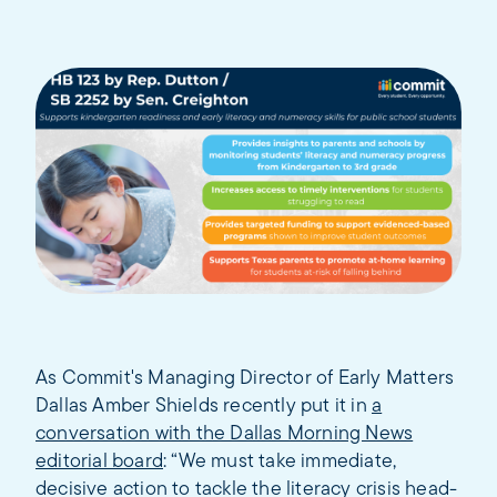
As Commit's Managing Director of Early Matters
Dallas Amber Shields recently put it in
a
conversation with the Dallas Morning News
editorial board
: “We must take immediate,
decisive action to tackle the literacy crisis head-