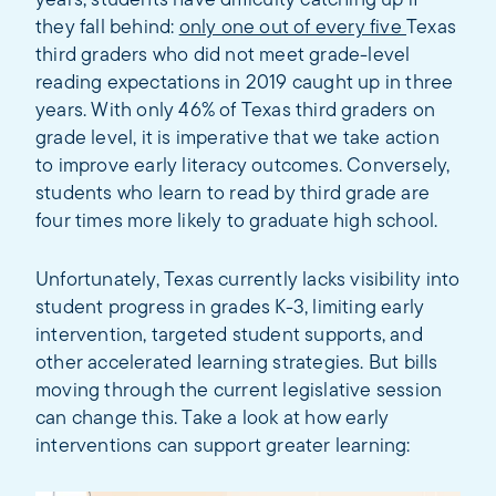
years, students have difficulty catching up if
they fall behind:
only one out of every five
Texas
third graders who did not meet grade-level
reading expectations in 2019 caught up in three
years. With only 46% of Texas third graders on
grade level, it is imperative that we take action
to improve early literacy outcomes. Conversely,
students who learn to read by third grade are
four times more likely to graduate high school.
Unfortunately, Texas currently lacks visibility into
student progress in grades K-3, limiting early
intervention, targeted student supports, and
other accelerated learning strategies. But bills
moving through the current legislative session
can change this. Take a look at how early
interventions can support greater learning: