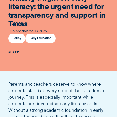
literacy: the urgent need for
transparency and support in
Texas
Published
March 13, 2025
Policy
Early Education
SHARE
Parents and teachers deserve to know where
students stand at every step of their academic
journey. This is especially important while
students are
developing early literacy skills
.
Without a strong academic foundation in early