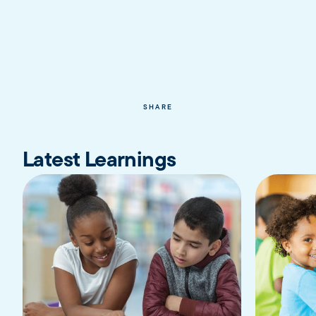
SHARE
Latest Learnings