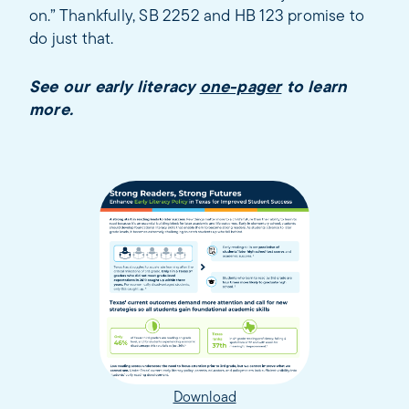
on.” Thankfully, SB 2252 and HB 123 promise to
do just that.
See our early literacy
one-pager
to learn
more.
Download