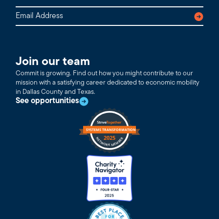
Join our team
Commit is growing. Find out how you might contribute to our
mission with a satisfying career dedicated to economic mobility
in Dallas County and Texas.
See opportunities