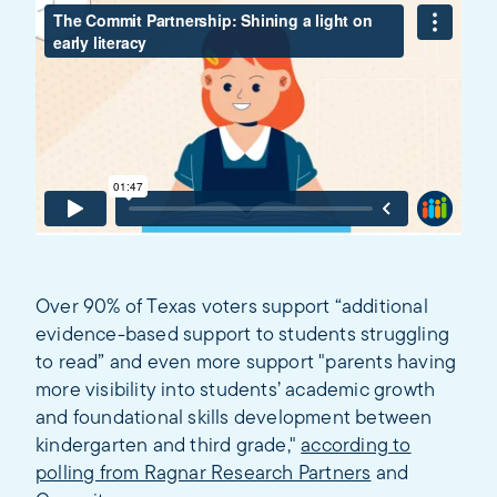
Over 90% of Texas voters support “additional
evidence-based support to students struggling
to read” and even more support "parents having
more visibility into students’ academic growth
and foundational skills development between
kindergarten and third grade,"
according to
polling from Ragnar Research Partners
and