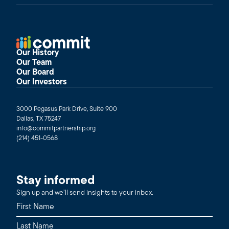
Our History
Our Team
Our Board
Our Investors
3000 Pegasus Park Drive, Suite 900
Dallas, TX 75247
info@commitpartnership.org
(214) 451-0568
Stay informed
Sign up and we’ll send insights to your inbox.