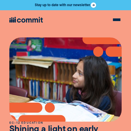
Stay up to date with our newsletter.
EC-12 EDUCATION
Shining a light on early