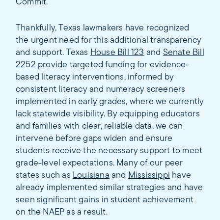
Commit.
Thankfully, Texas lawmakers have recognized
the urgent need for this additional transparency
and support. Texas
House Bill 123
and
Senate Bill
2252
provide targeted funding for evidence-
based literacy interventions, informed by
consistent literacy and numeracy screeners
implemented in early grades, where we currently
lack statewide visibility. By equipping educators
and families with clear, reliable data, we can
intervene before gaps widen and ensure
students receive the necessary support to meet
grade-level expectations. Many of our peer
states such as
Louisiana
and
Mississippi
have
already implemented similar strategies and have
seen significant gains in student achievement
on the NAEP as a result.