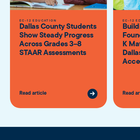
EC-12 EDUCATION
EC-12 E
Dallas County Students
Build
Show Steady Progress
Foun
Across Grades 3–8
K Ma
STAAR Assessments
Dalla
Acce
Read article
Read ar