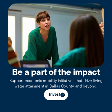
Be a part of the impact
Support economic mobility initiatives that drive living
wage attainment in Dallas County and beyond.
Invest