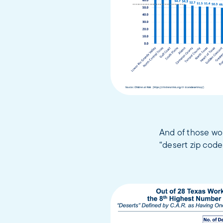
And of those wor
“desert zip code