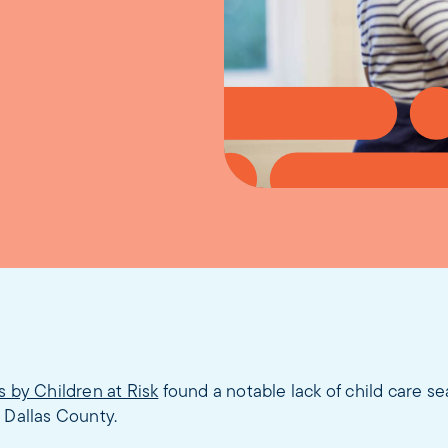
s by Children at Risk
found a notable lack of child care s
 Dallas County.