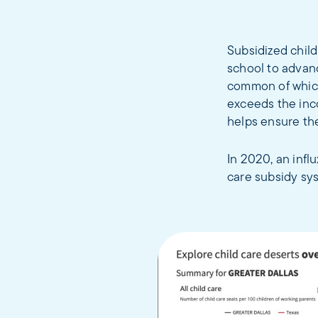
Subsidized child
school to advanc
common of which
exceeds the inco
helps ensure the
In 2020, an infl
care subsidy sy