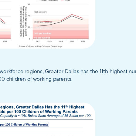
workforce regions, Greater Dallas has the 11th highest nu
00 children of working parents.