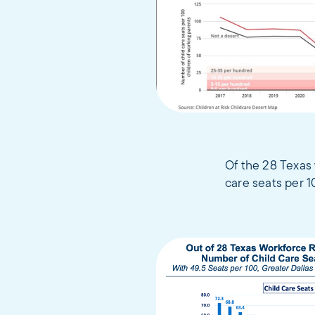
Of the 28 Texas 
care seats per 1