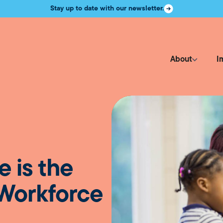
Stay up to date with our newsletter.
About
I
e is the
 Workforce