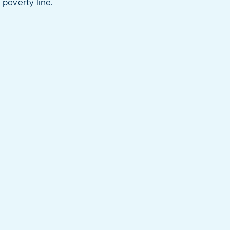
 poverty line.