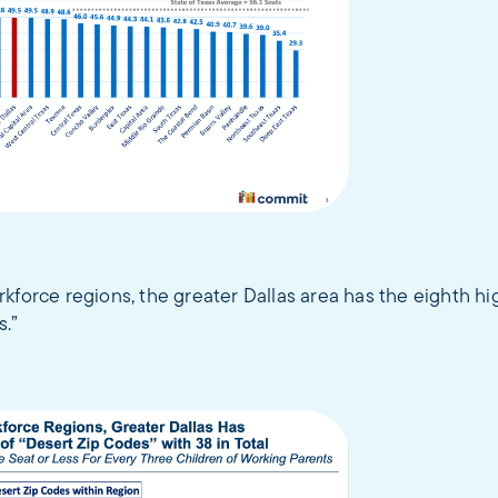
kforce regions, the greater Dallas area has the eighth h
s.”