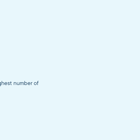
ighest number of