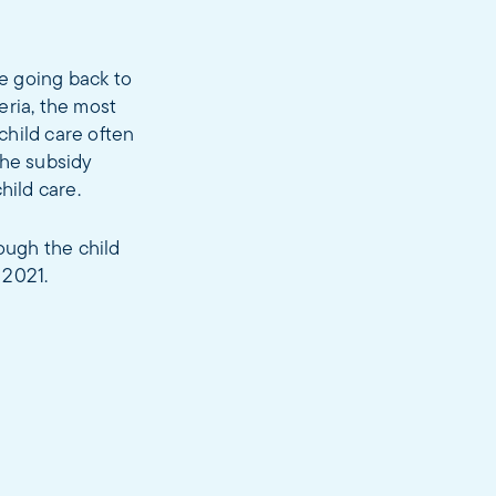
re going back to
eria, the most
child care often
The subsidy
hild care.
ough the child
 2021.