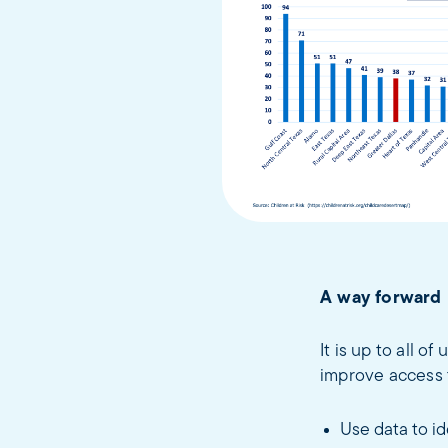
A way forward
It is up to all o
improve access t
Use data to id