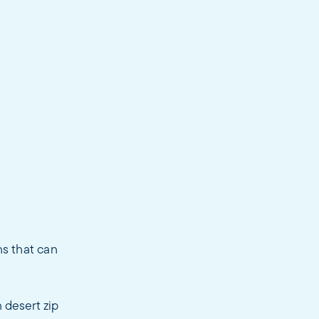
ns that can
 desert zip