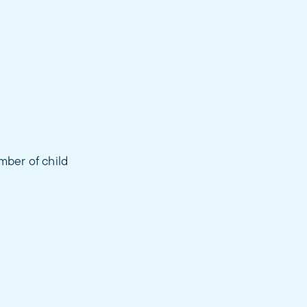
mber of child