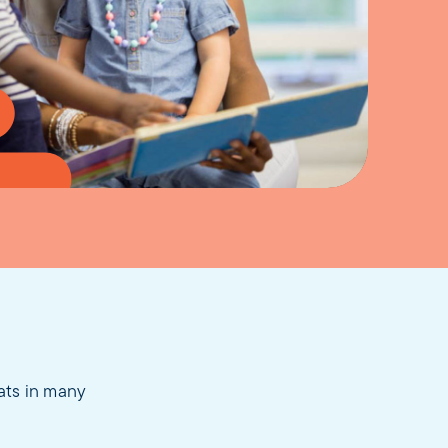
eats in many