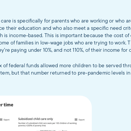
 care is specifically for parents who are working or who a
e their education and who also meet a specific need crit
 is income-based. This is important because the cost of 
me of families in low-wage jobs who are trying to work. 
y’re paying under 10%, and not 110%, of their income for c
ux of federal funds allowed more children to be served thr
stem, but that number returned to pre-pandemic levels in