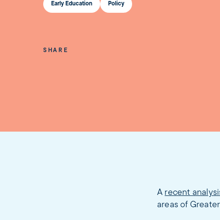
Early Education
Policy
SHARE
A
recent analysi
areas of Greater