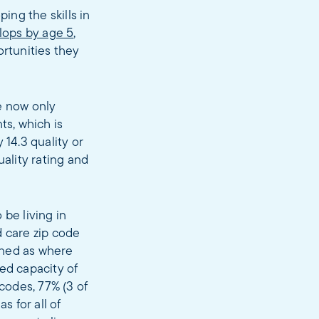
ing the skills in
elops by age 5
,
ortunities they
e now only
ts, which is
 14.3 quality or
uality rating and
 be living in
d care zip code
fined as where
ed capacity of
 codes, 77% (3 of
s for all of