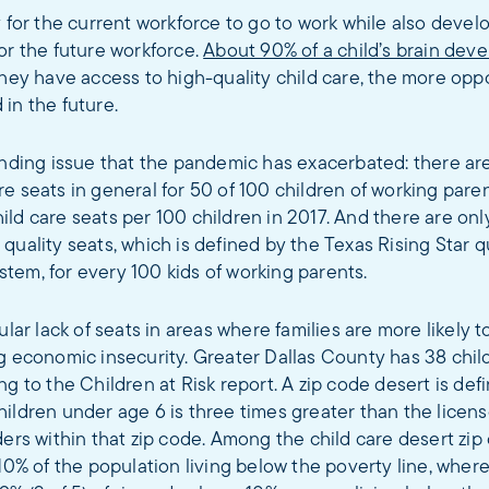
y for the current workforce to go to work while also develop
or the future workforce.
About 90% of a child’s brain dev
they have access to high-quality child care, the more opp
in the future.
anding issue that the pandemic has exacerbated: there ar
e seats in general for 50 of 100 children of working paren
ld care seats per 100 children in 2017. And there are only
quality seats, which is defined by the Texas Rising Star q
tem, for every 100 kids of working parents.
ular lack of seats in areas where families are more likely to
g economic insecurity. Greater Dallas County has 38 chil
ng to the Children at Risk report. A zip code desert is de
ildren under age 6 is three times greater than the licens
ders within that zip code. Among the child care desert zip
10% of the population living below the poverty line, wherea