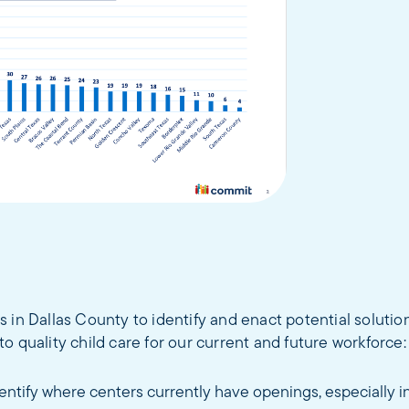
f us in Dallas County to identify and enact potential solutio
o quality child care for our current and future workforce:
entify where centers currently have openings, especially in