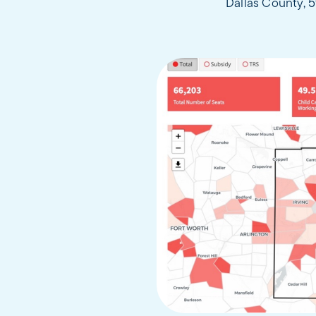
Dallas County, 5