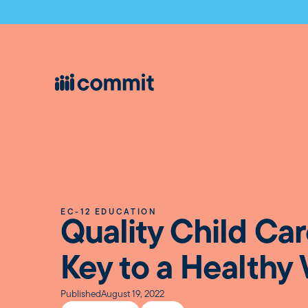
EC-12 EDUCATION
Quality Child Car
Key to a Healthy
Published
August 19, 2022