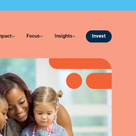
Invest
mpact
Focus
Insights