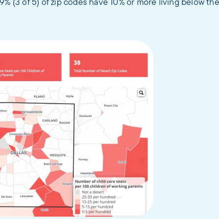
9% (3 of 5) of zip codes have 10% or more living below the