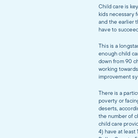
Child care is ke
kids necessary f
and the earlier 
have to succeed 
This is a longst
enough child car
down from 90 chi
working towards 
improvement sys
There is a partic
poverty or facin
deserts, accordi
the number of ch
child care provi
4) have at least 