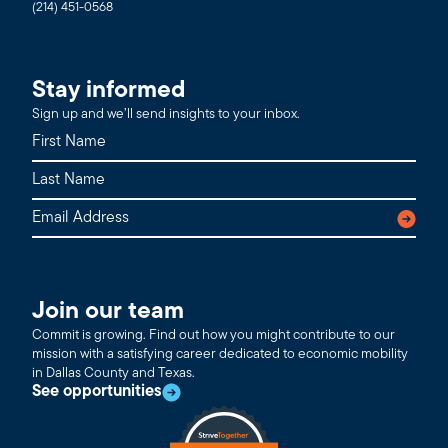
(214) 451-0568
Stay informed
Sign up and we’ll send insights to your inbox.
Join our team
Commit is growing. Find out how you might contribute to our
mission with a satisfying career dedicated to economic mobility
in Dallas County and Texas.
See opportunities