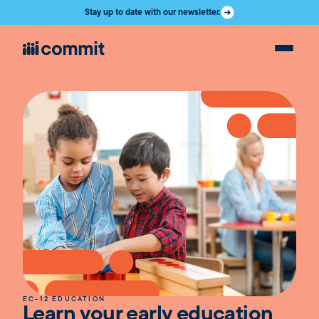
Stay up to date with our newsletter.
EC-12 EDUCATION
Learn your early education