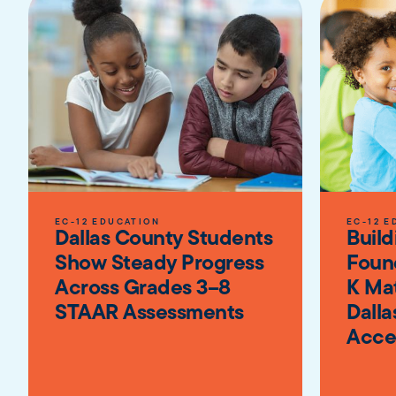
EC-12 EDUCATION
EC-12 E
Dallas County Students
Build
Show Steady Progress
Foun
Across Grades 3–8
K Ma
STAAR Assessments
Dalla
Acce