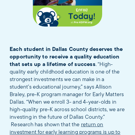
Each student in Dallas County deserves the
opportunity to receive a quality education
that sets up a lifetime of success
. “High-
quality early childhood education is one of the
strongest investments we can make in a
student’s educational journey,” says Allison
Braley, pre-K program manager for Early Matters
Dallas. “When we enroll 3- and 4-year-olds in
high-quality pre-K across school districts, we are
investing in the future of Dallas County.”
Research has shown that the
return on
investment for early learning programs is up to