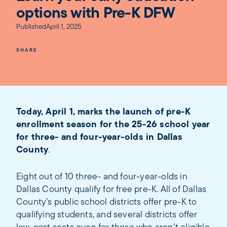
options with Pre-K DFW
Published
April 1, 2025
SHARE
Today, April 1, marks the launch of pre-K
enrollment season for the 25-26 school year
for three- and four-year-olds in Dallas
County
.
Eight out of 10 three- and four-year-olds in
Dallas County qualify for free pre-K. All of Dallas
County’s public school districts offer pre-K to
qualifying students, and several districts offer