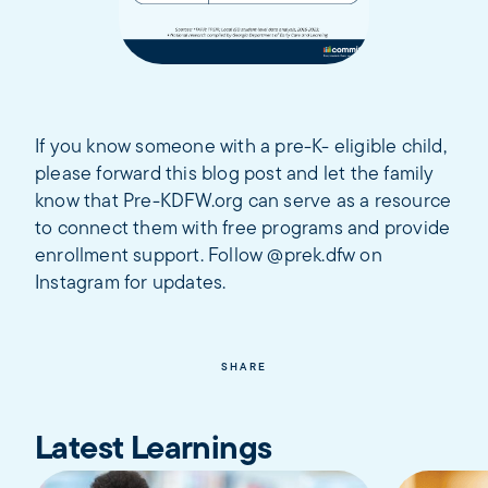
If you know someone with a pre-K- eligible child,
please forward this blog post and let the family
know that Pre-KDFW.org can serve as a resource
to connect them with free programs and provide
enrollment support. Follow @prek.dfw on
Instagram for updates.
SHARE
Latest Learnings