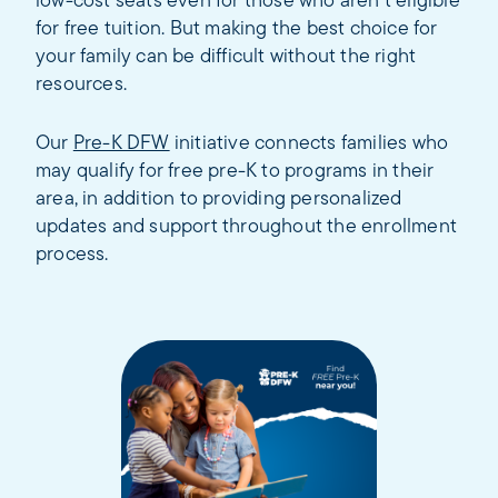
low-cost seats even for those who aren’t eligible
for free tuition. But making the best choice for
your family can be difficult without the right
resources.
Our
Pre-K DFW
initiative connects families who
may qualify for free pre-K to programs in their
area, in addition to providing personalized
updates and support throughout the enrollment
process.