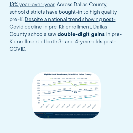
13% year-over-year
. Across Dallas County,
school districts have bought-in to high quality
pre-K.
Despite a national trend showing post-
Covid decline in pre-Kk enrollment
, Dallas
County schools saw
double-digit gains
in pre-
K enrollment of both 3- and 4-year-olds post-
COVID.