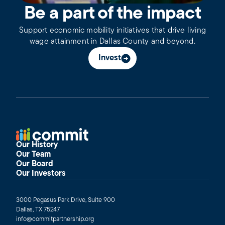
Be a part of the impact
Support economic mobility initiatives that drive living
wage attainment in Dallas County and beyond.
Invest
Our History
Our Team
Our Board
Our Investors
3000 Pegasus Park Drive, Suite 900
Dallas, TX 75247
info@commitpartnership.org