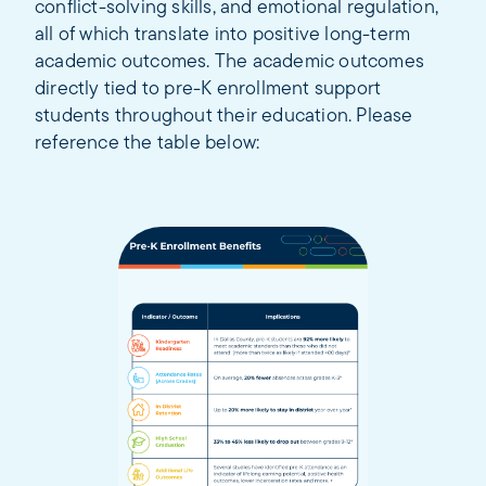
conflict-solving skills, and emotional regulation,
all of which translate into positive long-term
academic outcomes. The academic outcomes
directly tied to pre-K enrollment support
students throughout their education. Please
reference the table below: