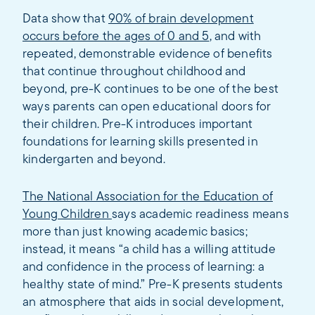
Data show that
90% of brain development
occurs before the ages of 0 and 5
, and with
repeated, demonstrable evidence of benefits
that continue throughout childhood and
beyond, pre-K continues to be one of the best
ways parents can open educational doors for
their children. Pre-K introduces important
foundations for learning skills presented in
kindergarten and beyond.
The National Association for the Education of
Young Children
says academic readiness means
more than just knowing academic basics;
instead, it means “a child has a willing attitude
and confidence in the process of learning: a
healthy state of mind.” Pre-K presents students
an atmosphere that aids in social development,