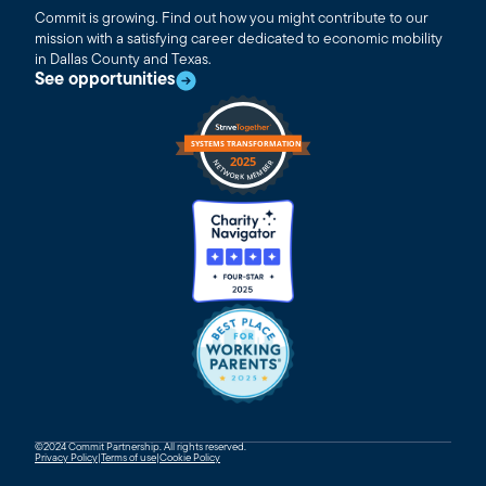
Commit is growing. Find out how you might contribute to our
mission with a satisfying career dedicated to economic mobility
in Dallas County and Texas.
See opportunities
©2024 Commit Partnership. All rights reserved.
Privacy Policy
|
Terms of use
|
Cookie Policy