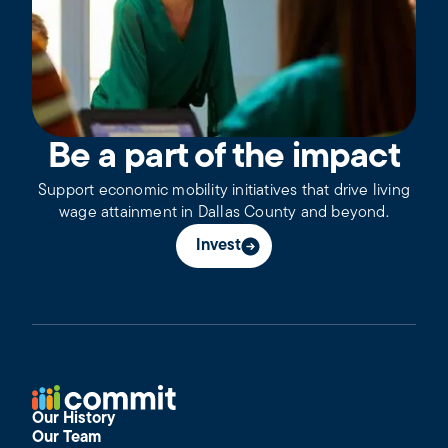
Be a part of the impact
Support economic mobility initiatives that drive living
wage attainment in Dallas County and beyond.
Invest
Our History
Our Team