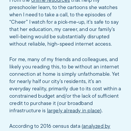
From the
online resources
that help my
preschooler learn, to the cartoons she watches
when I need to take a call, to the episodes of
“Cheer” I watch for a pick-me-up, it’s safe to say
that her education, my career, and our family’s
well-being would be substantially disrupted
without reliable, high-speed internet access.
For me, many of my friends and colleagues, and
likely you reading this, to be without an internet
connection at home is simply unfathomable. Yet
for nearly half our city’s residents, it’s an
everyday reality, primarily due to its cost within a
constrained budget and/or the lack of sufficient
credit to purchase it (our broadband
infrastructure is
largely already in place
).
According to 2016 census data (
analyzed by