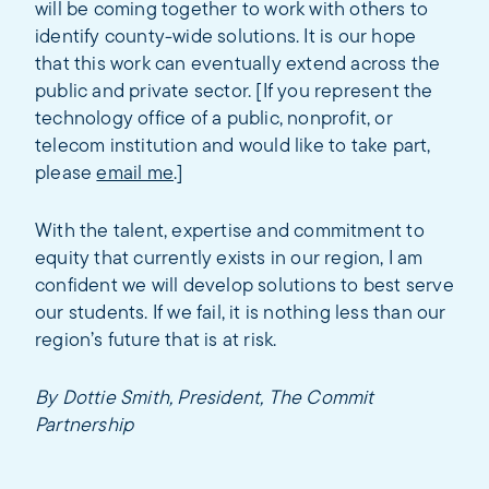
will be coming together to work with others to
identify county-wide solutions. It is our hope
that this work can eventually extend across the
public and private sector. [If you represent the
technology office of a public, nonprofit, or
telecom institution and would like to take part,
please
email me
.]
With the talent, expertise and commitment to
equity that currently exists in our region, I am
confident we will develop solutions to best serve
our students. If we fail, it is nothing less than our
region’s future that is at risk.
By Dottie Smith, President, The Commit
Partnership