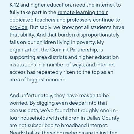
K-12 and higher education, need the internet to
fully take part in the
remote learning their
dedicated teachers and professors continue to
provide
. But sadly, we know not all students have
that ability. And that burden disproportionately
falls on our children living in poverty. My
organization, the Commit Partnership, is
supporting area districts and higher education
institutions in a number of ways, and internet
access has repeatedly risen to the top as an
area of biggest concern.
And unfortunately, they have reason to be
worried. By digging even deeper into that
census data, we’ve found that roughly one-in-
four households with children in Dallas County
are not subscribed to broadband internet.
Nearly half of these households are in just ten