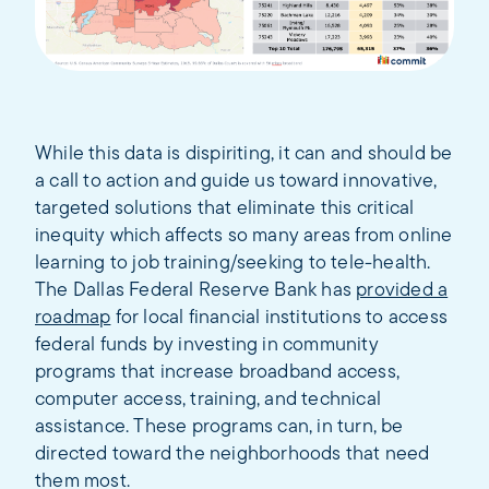
While this data is dispiriting, it can and should be
a call to action and guide us toward innovative,
targeted solutions that eliminate this critical
inequity which affects so many areas from online
learning to job training/seeking to tele-health.
The Dallas Federal Reserve Bank has
provided a
roadmap
for local financial institutions to access
federal funds by investing in community
programs that increase broadband access,
computer access, training, and technical
assistance. These programs can, in turn, be
directed toward the neighborhoods that need
them most.