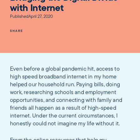
with Internet
Published
April 27, 2020
SHARE
Even before a global pandemic hit, access to
high speed broadband internet in my home
helped our household run. Paying bills, doing
work, researching schools and employment
opportunities, and connecting with family and
friends all happen as a result of high-speed
internet. Under the current circumstances, I
honestly could not imagine my life without it.