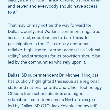
said, yes, it's critical infrastructure, just like water
and sewer, and everybody should have access
to it.”
That may or may not be the way forward for
Dallas County. But Watkins’ sentiment rings true
across rural, suburban and urban Texas: for
participation in the 21st century economy,
reliable, high-speed internet access is a “critical
utility,” and strategies for its provision should be
led by the communities who rely upon it.
Dallas ISD superintendent Dr. Michael Hinojosa
has publicly highlighted this issue as a regional,
state and national priority, and Chief Technology
Officers from school districts and higher
education institutions across North Texas (co-
led by Dallas ISD CTO Jack Kelanic and myself)