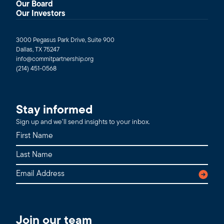
Our Board
Our Investors
3000 Pegasus Park Drive, Suite 900
Dallas, TX 75247
info@commitpartnership.org
(214) 451-0568
Stay informed
Sign up and we’ll send insights to your inbox.
Join our team