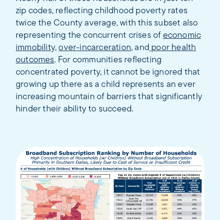
zip codes, reflecting childhood poverty rates
twice the County average, with this subset also
representing the concurrent crises of
economic
immobilit
y,
over-incarceration
, and
poor health
outcomes
. For communities reflecting
concentrated poverty, it cannot be ignored that
growing up there as a child represents an ever
increasing mountain of barriers that significantly
hinder their ability to succeed.