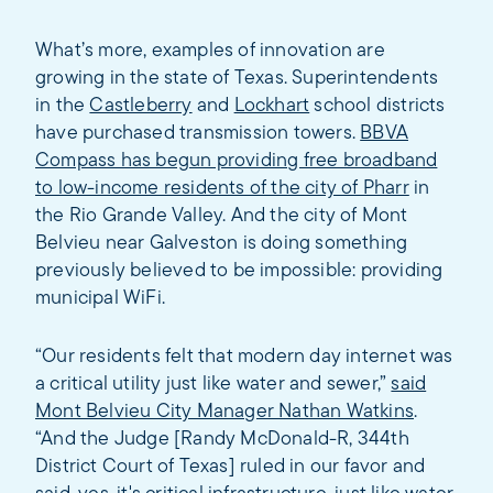
What’s more, examples of innovation are
growing in the state of Texas. Superintendents
in the
Castleberry
and
Lockhart
school districts
have purchased transmission towers.
BBVA
Compass has begun providing free broadband
to low-income residents of the city of Pharr
in
the Rio Grande Valley. And the city of Mont
Belvieu near Galveston is doing something
previously believed to be impossible: providing
municipal WiFi.
“Our residents felt that modern day internet was
a critical utility just like water and sewer,”
said
Mont Belvieu City Manager Nathan Watkins
.
“And the Judge [Randy McDonald-R, 344th
District Court of Texas] ruled in our favor and