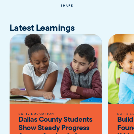
SHARE
Latest Learnings
EC-12 EDUCATION
EC-12 E
Dallas County Students
Build
Show Steady Progress
Foun