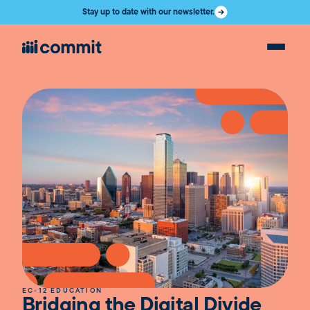
Stay up to date with our newsletter.
EC-12 EDUCATION
Bridging the Digital Divide