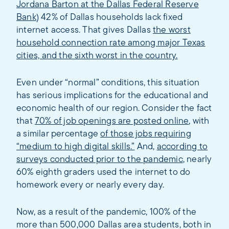
Jordana Barton at the Dallas Federal Reserve
Bank
) 42% of Dallas households lack fixed
internet access. That gives Dallas
the worst
household connection rate among major Texas
cities, and the sixth worst in the country.
Even under “normal” conditions, this situation
has serious implications for the educational and
economic health of our region. Consider the fact
that
70% of job openings are posted online
, with
a similar percentage
of those jobs requiring
“medium to high digital skills.”
And,
according to
surveys conducted prior to the pandemic
, nearly
60% eighth graders used the internet to do
homework every or nearly every day.
Now, as a result of the pandemic, 100% of the
more than 500,000 Dallas area students, both in