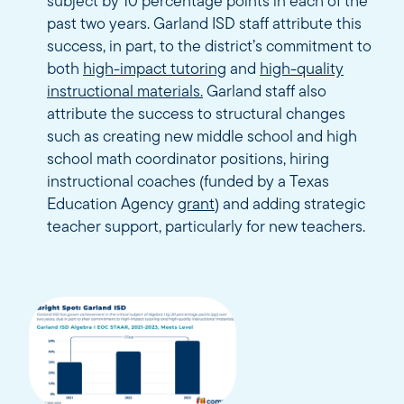
subject by 10 percentage points in each of the
past two years. Garland ISD staff attribute this
success, in part, to the district’s commitment to
both
high-impact tutoring
and
high-quality
instructional materials.
Garland staff also
attribute the success to structural changes
such as creating new middle school and high
school math coordinator positions, hiring
instructional coaches (funded by a Texas
Education Agency
grant
) and adding strategic
teacher support, particularly for new teachers.