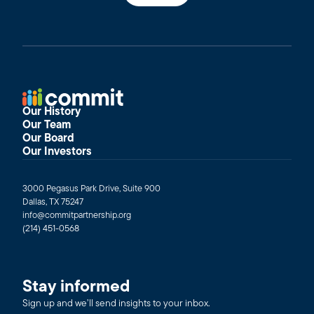
Our History
Our Team
Our Board
Our Investors
3000 Pegasus Park Drive, Suite 900
Dallas, TX 75247
info@commitpartnership.org
(214) 451-0568
Stay informed
Sign up and we’ll send insights to your inbox.