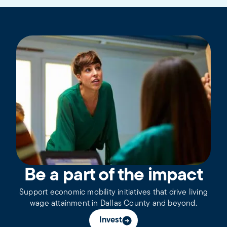
Be a part of the impact
Support economic mobility initiatives that drive living
wage attainment in Dallas County and beyond.
Invest