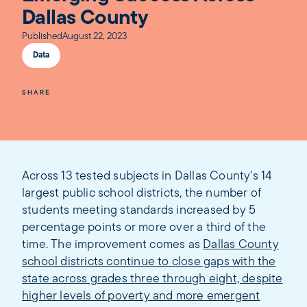
Dallas County
Published
August 22, 2023
Data
SHARE
Across 13 tested subjects in Dallas County's 14
largest public school districts, the number of
students meeting standards increased by 5
percentage points or more over a third of the
time. The improvement comes as
Dallas County
school districts continue to close gaps with the
state across grades three through eight, despite
higher levels of poverty and more emergent