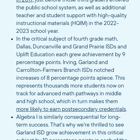
in 2017
, just before those third graders entered
the public school system, as well as additional
teacher and student support with high-quality
instructional materials (HQIM) in the 2022-
2023 school year.
In the critical subject of fourth grade math,
Dallas, Duncanville and Grand Prairie ISDs and
Uplift Education each grew achievement by 9
percentage points. Irving, Garland and
Carrollton-Farmers Branch ISDs notched
increases of 8 percentage points apiece. This
represents thousands more students now on
track for advanced math pathways in middle
and high school, which in turn makes them
more likely to earn postsecondary credentials
.
Algebra I is similarly consequential for long-
term success. That’s why we’re thrilled to see
Garland ISD grow achievement in this critical