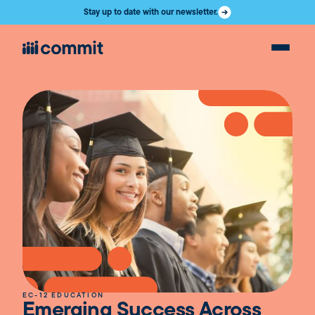
Stay up to date with our newsletter.
EC-12 EDUCATION
Emerging Success Across