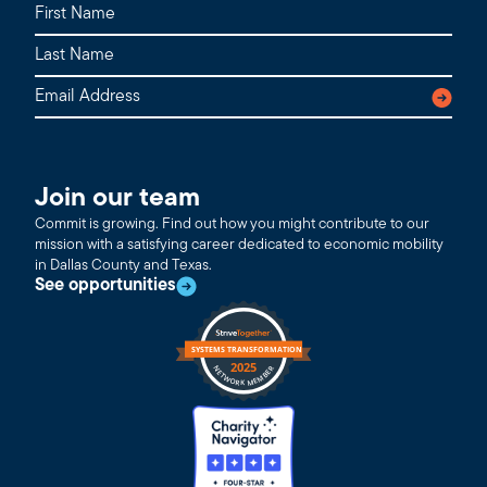
Join our team
Commit is growing. Find out how you might contribute to our
mission with a satisfying career dedicated to economic mobility
in Dallas County and Texas.
See opportunities