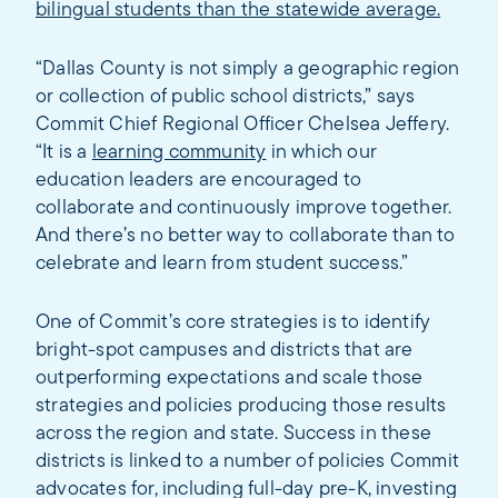
bilingual students than the statewide average.
“Dallas County is not simply a geographic region
or collection of public school districts,” says
Commit Chief Regional Officer Chelsea Jeffery.
“It is a
learning community
in which our
education leaders are encouraged to
collaborate and continuously improve together.
And there’s no better way to collaborate than to
celebrate and learn from student success.”
One of Commit’s core strategies is to identify
bright-spot campuses and districts that are
outperforming expectations and scale those
strategies and policies producing those results
across the region and state. Success in these
districts is linked to a number of policies Commit
advocates for, including full-day pre-K, investing