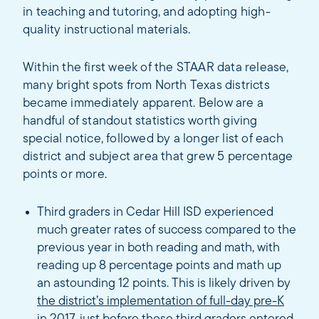
in teaching and tutoring, and adopting high-
quality instructional materials.
Within the first week of the STAAR data release,
many bright spots from North Texas districts
became immediately apparent. Below are a
handful of standout statistics worth giving
special notice, followed by a longer list of each
district and subject area that grew 5 percentage
points or more.
Third graders in Cedar Hill ISD experienced
much greater rates of success compared to the
previous year in both reading and math, with
reading up 8 percentage points and math up
an astounding 12 points. This is likely driven by
the district’s implementation of full-day pre-K