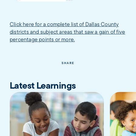
Click here for a complete list of Dallas County
districts and subject areas that saw a gain of five
percentage points or more.
SHARE
Latest Learnings