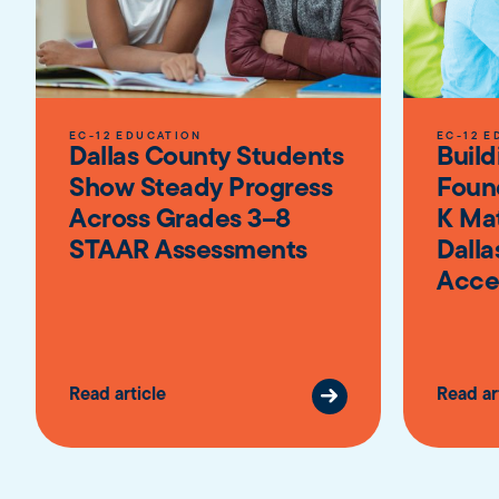
EC-12 EDUCATION
EC-12 E
Dallas County Students
Build
Show Steady Progress
Foun
Across Grades 3–8
K Ma
STAAR Assessments
Dalla
Acce
Read article
Read ar