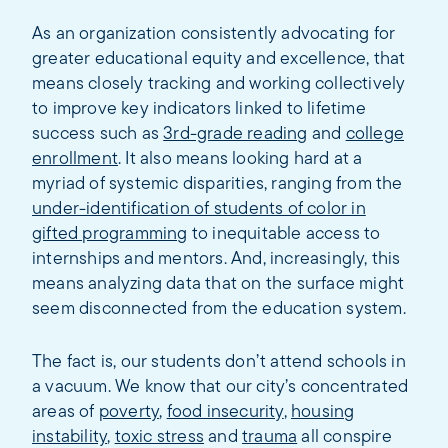
As an organization consistently advocating for
greater educational equity and excellence, that
means closely tracking and working collectively
to improve key indicators linked to lifetime
success such as
3rd-grade reading
and
college
enrollment
. It also means looking hard at a
myriad of systemic disparities, ranging from the
under-identification of students of color in
gifted programming
to inequitable access to
internships and mentors. And, increasingly, this
means analyzing data that on the surface might
seem disconnected from the education system.
The fact is, our students don’t attend schools in
a vacuum. We know that our city’s concentrated
areas of
poverty
,
food insecurity
,
housing
instability
,
toxic stress
and
trauma
all conspire