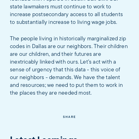
state lawmakers must continue to work to
increase postsecondary access to all students
to substantially increase to living wage jobs.
The people living in historically marginalized zip
codes in Dallas are our neighbors. Their children
are our children, and their futures are
inextricably linked with ours. Let’s act with a
sense of urgency that this data - this voice of
our neighbors - demands. We have the talent
and resources; we need to put them to work in
the places they are needed most.
SHARE