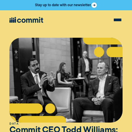
Stay up to date with our newsletter.
DATA
Commit CEO Todd Williams: