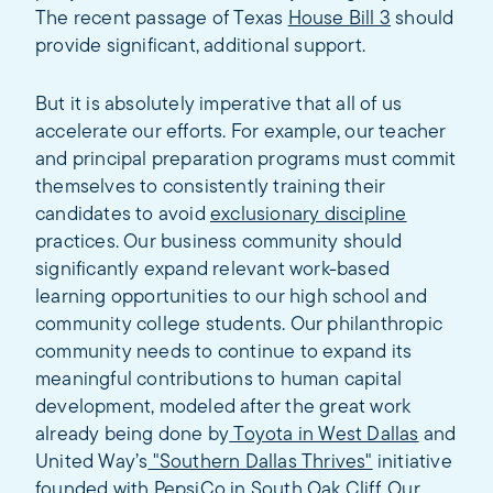
The recent passage of Texas
House Bill 3
should
provide significant, additional support.
But it is absolutely imperative that all of us
accelerate our efforts. For example, our teacher
and principal preparation programs must commit
themselves to consistently training their
candidates to avoid
exclusionary discipline
practices. Our business community should
significantly expand relevant work-based
learning opportunities to our high school and
community college students. Our philanthropic
community needs to continue to expand its
meaningful contributions to human capital
development, modeled after the great work
already being done by
Toyota in West Dallas
and
United Way’s
"Southern Dallas Thrives"
initiative
founded with PepsiCo in South Oak Cliff. Our