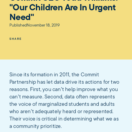
"Our Children Are In Urgent
Need"
Published
November 18, 2019
SHARE
Since its formation in 2011, the Commit
Partnership has let data drive its actions for two
reasons. First, you can’t help improve what you
can’t measure. Second, data often represents
the voice of marginalized students and adults
who aren’t adequately heard or represented.
Their voice is critical in determining what we as
a community prioritize.