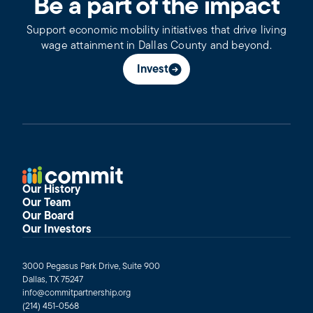
Be a part of the impact
Support economic mobility initiatives that drive living
wage attainment in Dallas County and beyond.
Invest
Our History
Our Team
Our Board
Our Investors
3000 Pegasus Park Drive, Suite 900
Dallas, TX 75247
info@commitpartnership.org
(214) 451-0568