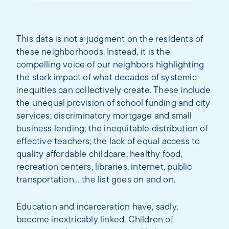
This data is not a judgment on the residents of
these neighborhoods. Instead, it is the
compelling voice of our neighbors highlighting
the stark impact of what decades of systemic
inequities can collectively create. These include
the unequal provision of school funding and city
services; discriminatory mortgage and small
business lending; the inequitable distribution of
effective teachers; the lack of equal access to
quality affordable childcare, healthy food,
recreation centers, libraries, internet, public
transportation… the list goes on and on.
Education and incarceration have, sadly,
become inextricably linked. Children of