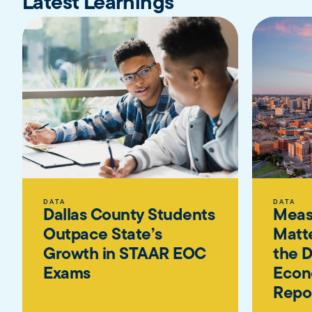
Latest Learnings
DATA
DATA
Dallas County Students
Meas
Outpace State’s
Matte
Growth in STAAR EOC
the D
Exams
Econ
Repo