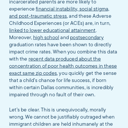
incarcerated parents are more likely to
experience
financial instability, social stigma,
and post-traumatic stress
, and these Adverse
Childhood Experiences (or ACEs) are, in turn,
linked to lower educational attainment
.
Moreover,
high school
and
postsecondary
graduation rates have been shown to directly
impact crime rates. When you combine this data
with the
recent data produced about the
concentration of poor health outcomes in these
exact same zip codes
, you quickly get the sense
that a child’s chance for life success, if born
within certain Dallas communities, is incredibly
impaired through no fault of their own.
Let’s be clear. This is unequivocally, morally
wrong. We cannot be justifiably outraged when
immigrant children are held inhumanely at the