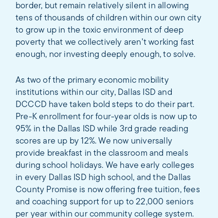
border, but remain relatively silent in allowing
tens of thousands of children within our own city
to grow up in the toxic environment of deep
poverty that we collectively aren’t working fast
enough, nor investing deeply enough, to solve.
As two of the primary economic mobility
institutions within our city, Dallas ISD and
DCCCD have taken bold steps to do their part.
Pre-K enrollment for four-year olds is now up to
95% in the Dallas ISD while 3rd grade reading
scores are up by 12%. We now universally
provide breakfast in the classroom and meals
during school holidays. We have early colleges
in every Dallas ISD high school, and the Dallas
County Promise is now offering free tuition, fees
and coaching support for up to 22,000 seniors
per year within our community college system.