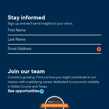
Stay informed
Sign up and we’ll send insights to your inbox.
Join our team
Commit is growing. Find out how you might contribute to our
mission with a satisfying career dedicated to economic mobility
in Dallas County and Texas.
See opportunities