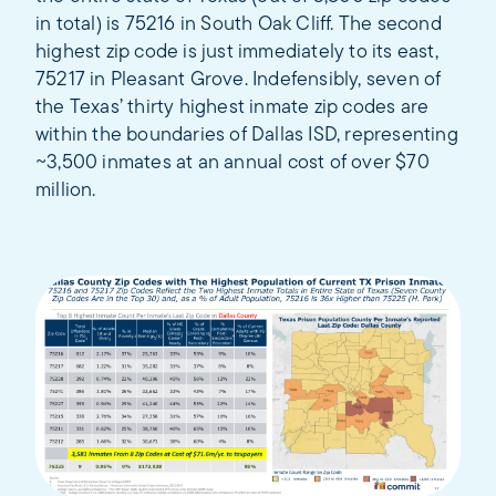
in total) is 75216 in South Oak Cliff. The second
highest zip code is just immediately to its east,
75217 in Pleasant Grove. Indefensibly, seven of
the Texas’ thirty highest inmate zip codes are
within the boundaries of Dallas ISD, representing
~3,500 inmates at an annual cost of over $70
million.