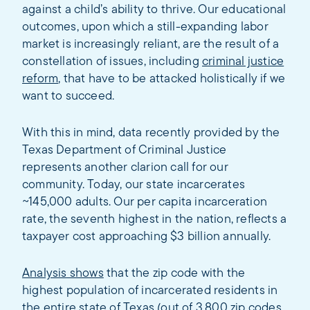
against a child’s ability to thrive. Our educational
outcomes, upon which a still-expanding labor
market is increasingly reliant, are the result of a
constellation of issues, including
criminal justice
reform
, that have to be attacked holistically if we
want to succeed.
With this in mind, data recently provided by the
Texas Department of Criminal Justice
represents another clarion call for our
community. Today, our state incarcerates
~145,000 adults. Our per capita incarceration
rate, the seventh highest in the nation, reflects a
taxpayer cost approaching $3 billion annually.
Analysis shows
that the zip code with the
highest population of incarcerated residents in
the entire state of Texas (out of 3,800 zip codes