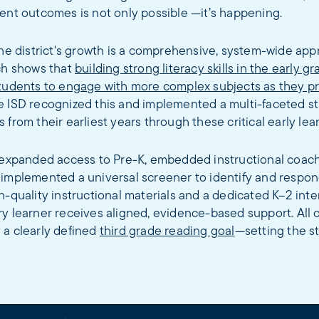
ent outcomes is not only possible —it’s happening.
the district's growth is a comprehensive, system-wide app
rch shows that
building strong literacy skills in the early g
students to engage with more complex subjects as they p
e ISD recognized this and implemented a multi-faceted st
 from their earliest years through these critical early lea
s expanded access to Pre-K, embedded instructional coac
 implemented a universal screener to identify and respon
h-quality instructional materials and a dedicated K–2 int
y learner receives aligned, evidence-based support. All o
 a clearly defined
third grade reading goal
—setting the st