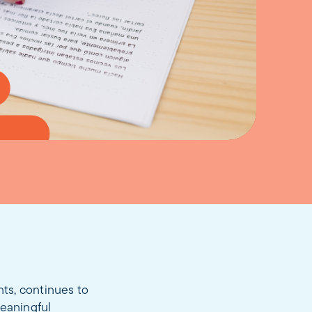
ts, continues to
meaningful