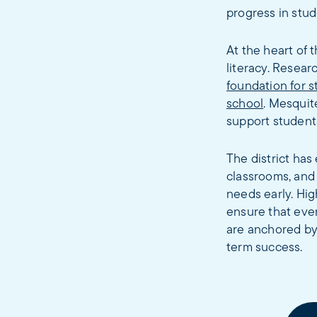
progress in stud
At the heart of 
literacy. Resea
foundation for 
school
. Mesquit
support students
The district ha
classrooms, and
needs early. Hig
ensure that ever
are anchored by
term success.