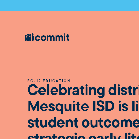
EC-12 EDUCATION
Celebrating distr
Mesquite ISD is li
student outcome