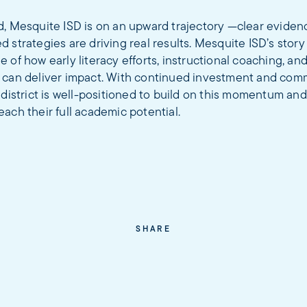
d, Mesquite ISD is on an upward trajectory —clear eviden
 strategies are driving real results. Mesquite ISD’s story 
 of how early literacy efforts, instructional coaching, an
 can deliver impact. With continued investment and com
 district is well-positioned to build on this momentum a
ach their full academic potential.
SHARE