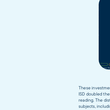
These investmen
ISD doubled the
reading. The dis
subjects, includ