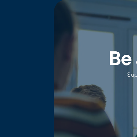
Be 
Sup