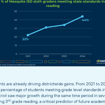
ts are already driving districtwide gains. From 2021 to 
 percentage of students meeting grade level standards i
trict saw major growth during the same time period in sev
rd
ing 3
grade reading, a critical predictor of future acade