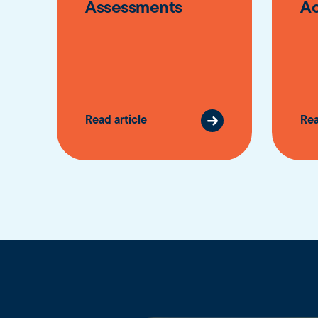
Assessments
A
Read article
Rea