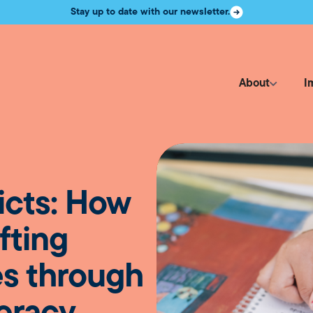
Stay up to date with our newsletter.
About
I
icts: How
fting
s through