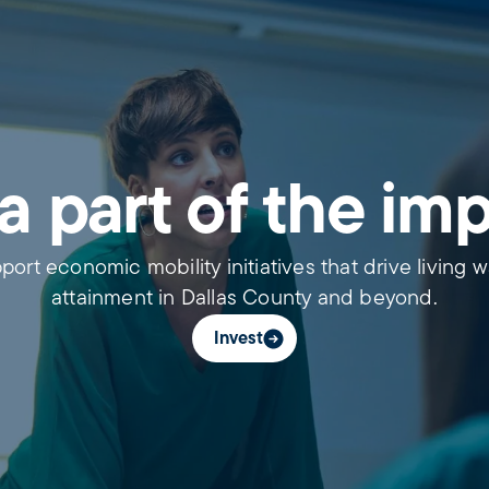
a part of the im
port economic mobility initiatives that drive living 
attainment in Dallas County and beyond.
Invest