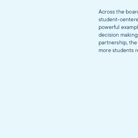
Across the boar
student-centered
powerful example
decision making
partnership, the
more students re