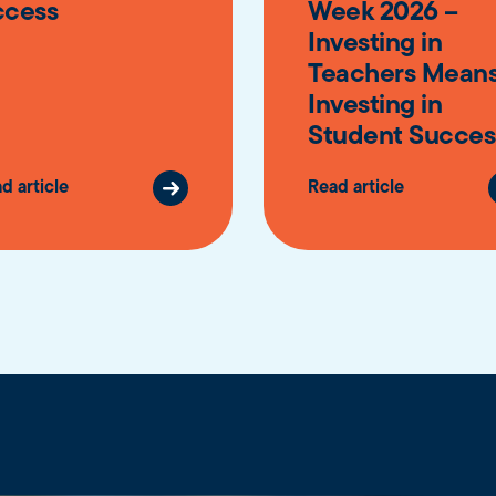
ccess
Week 2026 –
Investing in
Teachers Mean
Investing in
Student Succes
d article
Read article