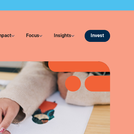
Invest
mpact
Focus
Insights