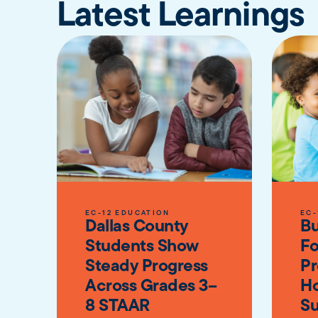
Latest Learnings
EC-12 EDUCATION
EC-
Dallas County
Bu
Students Show
Fo
Steady Progress
Pr
Across Grades 3–
Ho
8 STAAR
Su