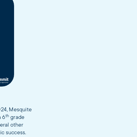
2024, Mesquite
th
n 6
grade
eral other
mic success.