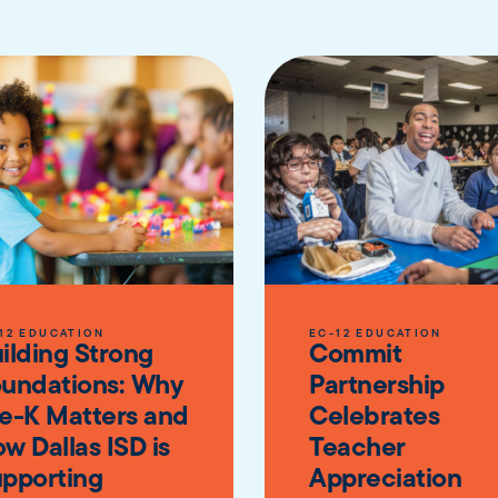
12 EDUCATION
EC-12 EDUCATION
ilding Strong
Commit
undations: Why
Partnership
e-K Matters and
Celebrates
w Dallas ISD is
Teacher
pporting
Appreciation