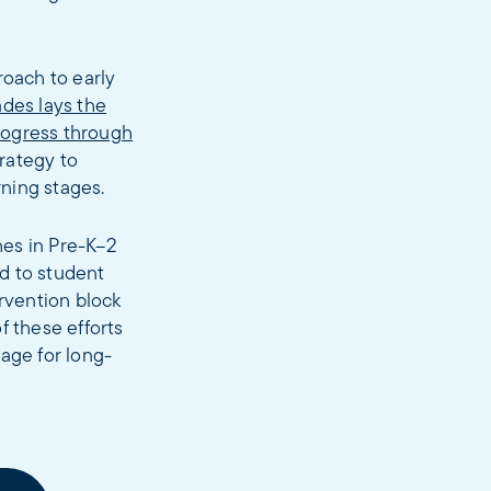
roach to early
rades lays the
rogress through
rategy to
rning stages.
hes in Pre-K–2
d to student
ervention block
f these efforts
age for long-