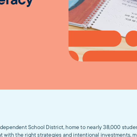
teracy
dependent School District, home to nearly 38,000 studen
 with the right strategies and intentional investments, 