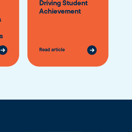
Driving Student
Achievement
s
s
Read article