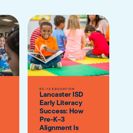
EC-12 EDUCATION
Lancaster ISD
Early Literacy
Success: How
Pre-K–3
Alignment Is