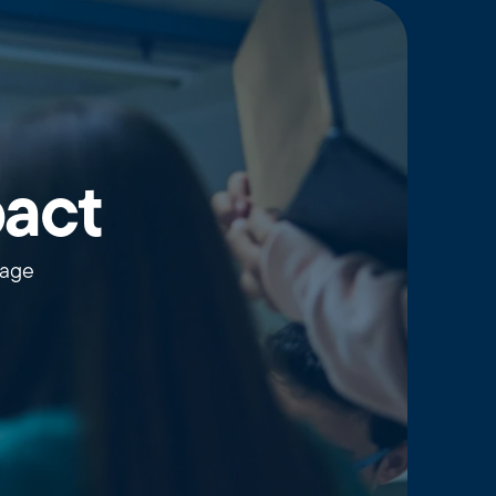
pact
wage