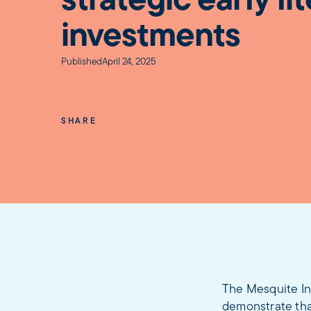
strategic early li
investments
Published
April 24, 2025
SHARE
The Mesquite In
demonstrate that