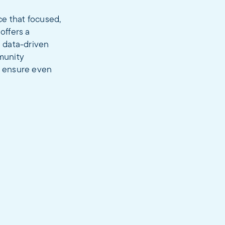
ce that focused,
offers a
d data-driven
munity
nd ensure even