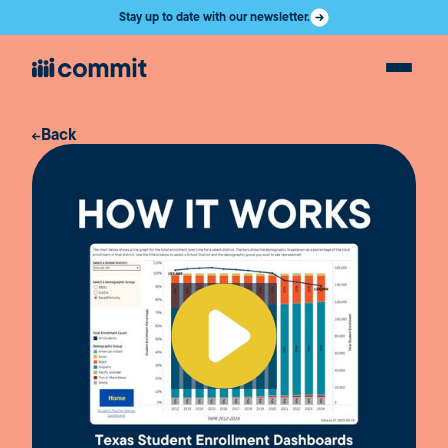
Stay up to date with our newsletter.
Back