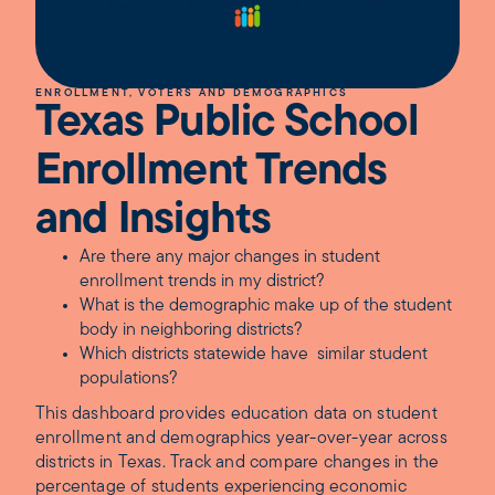
ENROLLMENT, VOTERS AND DEMOGRAPHICS
Texas Public School
Enrollment Trends
and Insights
Are there any major changes in student
enrollment trends in my district?
What is the demographic make up of the student
body in neighboring districts?
Which districts statewide have similar student
populations?
This dashboard provides education data on student
enrollment and demographics year-over-year across
districts in Texas. Track and compare changes in the
percentage of students experiencing economic