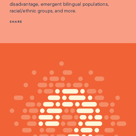
disadvantage, emergent bilingual populations,
racial/ethnic groups, and more.
SHARE