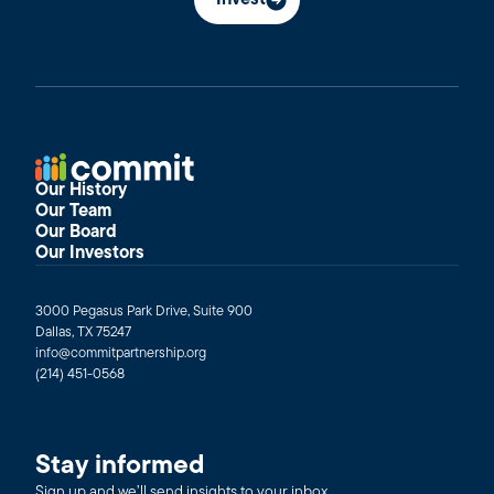
Invest
Our History
Our Team
Our Board
Our Investors
3000 Pegasus Park Drive, Suite 900
Dallas, TX 75247
info@commitpartnership.org
(214) 451-0568
Stay informed
Sign up and we’ll send insights to your inbox.