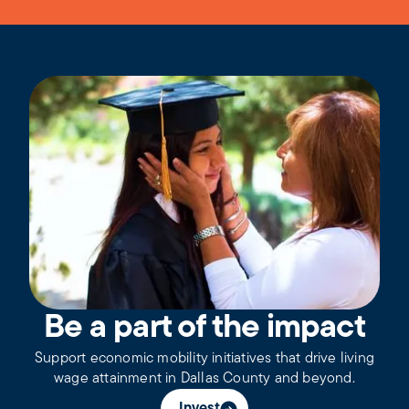
Be a part of the impact
Support economic mobility initiatives that drive living
wage attainment in Dallas County and beyond.