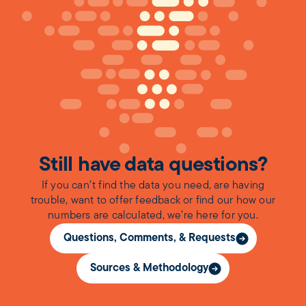
Still have data questions?
If you can’t find the data you need, are having
trouble, want to offer feedback or find our how our
numbers are calculated, we’re here for you.
Questions, Comments, & Requests
Sources & Methodology