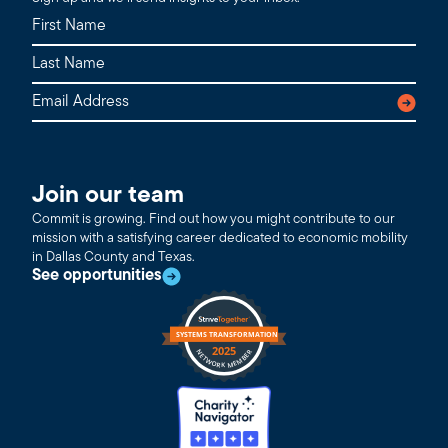
Join our team
Commit is growing. Find out how you might contribute to our
mission with a satisfying career dedicated to economic mobility
in Dallas County and Texas.
See opportunities