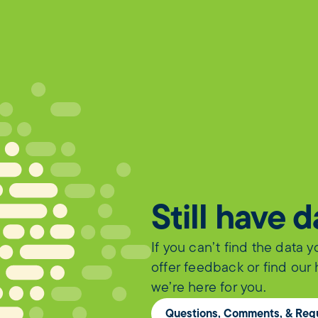
Still have 
If you can’t find the data 
offer feedback or find our
we’re here for you.
Questions, Comments, & Req