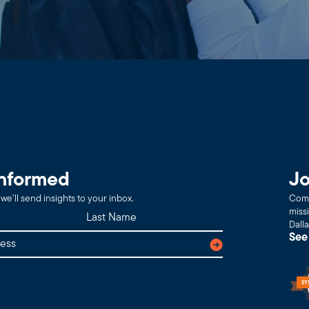
informed
Jo
we’ll send insights to your inbox.
Comm
miss
Dall
See