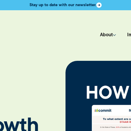
Stay up to date with our newsletter.
About
I
owth