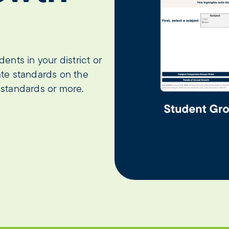
nts in your district or
te standards on the
standards or more.