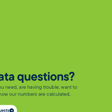
data questions?
you need, are having trouble, want to
 how our numbers are calculated,
uests