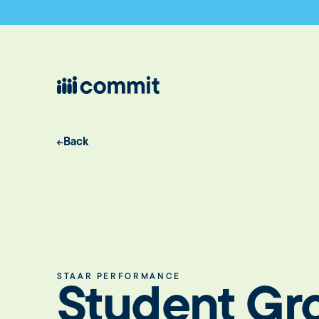
Back
STAAR PERFORMANCE
Student Gr