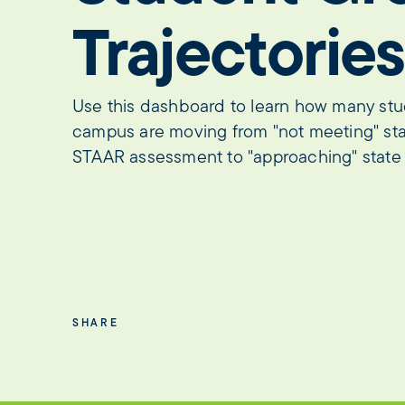
Trajectories
Use this dashboard to learn how many stude
campus are moving from "not meeting" sta
STAAR assessment to "approaching" state 
SHARE