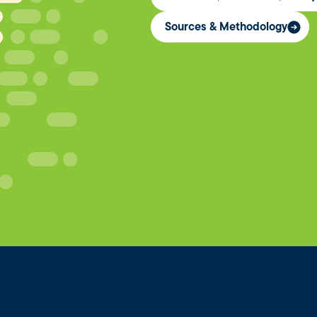
Sources & Methodology