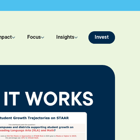
Invest
mpact
Focus
Insights