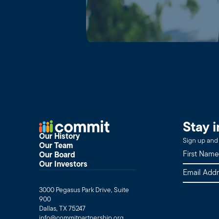
Stay 
Our History
Sign up and 
Our Team
Our Board
Our Investors
3000 Pegasus Park Drive, Suite
900
Dallas, TX 75247
info@commitpartnership.org