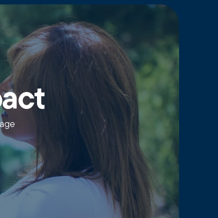
pact
wage