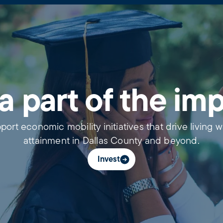
a part of the im
port economic mobility initiatives that drive living 
attainment in Dallas County and beyond.
Invest