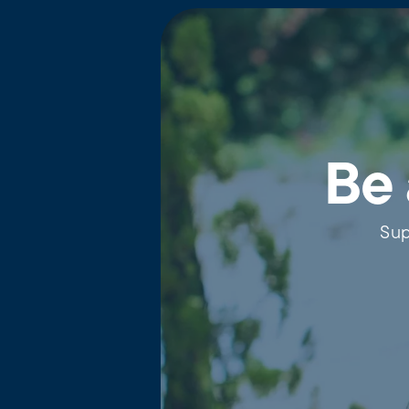
Be 
Sup