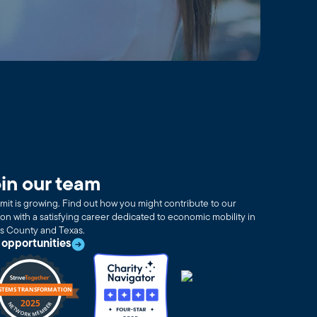
in our team
it is growing. Find out how you might contribute to our
ion with a satisfying career dedicated to economic mobility in
as County and Texas.
 opportunities