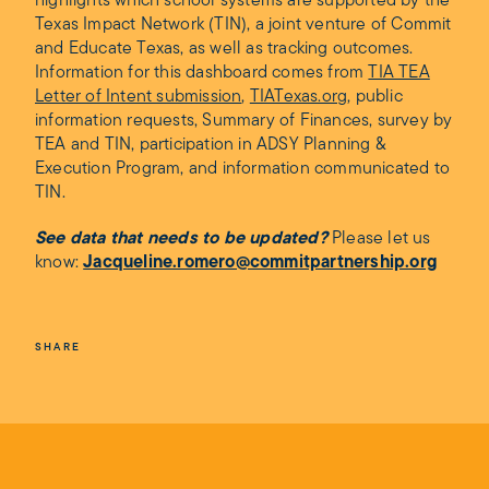
highlights which school systems are supported by the
Texas Impact Network (TIN), a joint venture of Commit
and Educate Texas, as well as tracking outcomes.
Information for this dashboard comes from
TIA TEA
Letter of Intent submission
,
TIATexas.org
, public
information requests, Summary of Finances, survey by
TEA and TIN, participation in ADSY Planning &
Execution Program, and information communicated to
TIN.
See data that needs to be updated?
Please let us
know:
Jacqueline.romero@commitpartnership.org
SHARE