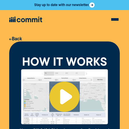
Stay up to date with our newsletter.
Back