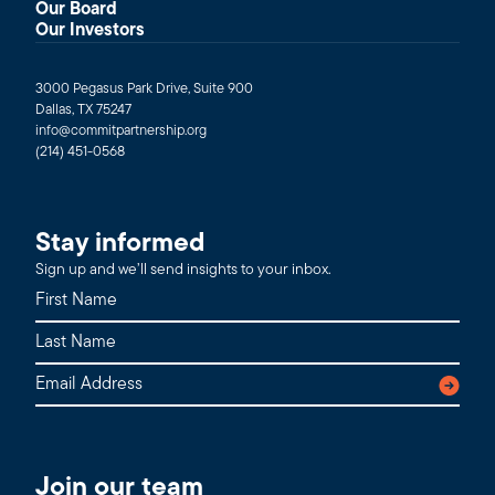
Our Board
Our Investors
3000 Pegasus Park Drive, Suite 900
Dallas, TX 75247
info@commitpartnership.org
(214) 451-0568
Stay informed
Sign up and we’ll send insights to your inbox.
Join our team