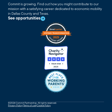
Commit is growing. Find out how you might contribute to our
mission with a satisfying career dedicated to economic mobility
in Dallas County and Texas.
See opportunities
©2024 Commit Partnership. All rights reserved.
Privacy Policy
|
Terms of use
|
Cookie Policy