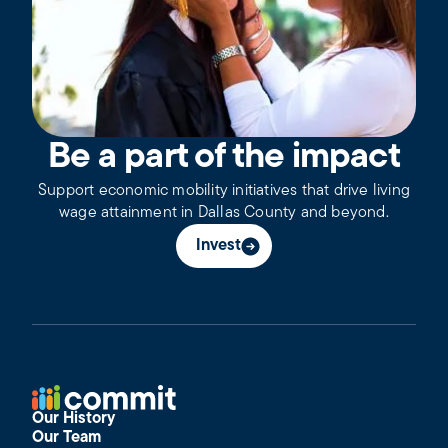
Be a part of the impact
Support economic mobility initiatives that drive living
wage attainment in Dallas County and beyond.
Invest
Our History
Our Team