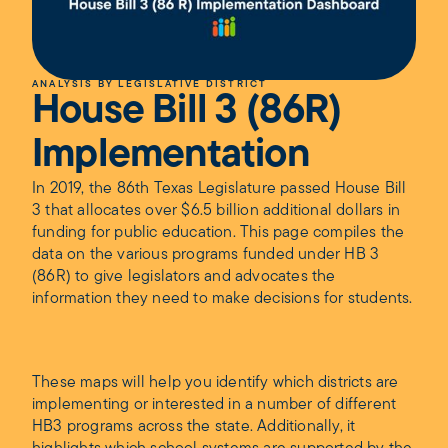
ANALYSIS BY LEGISLATIVE DISTRICT
House Bill 3 (86R)
Implementation
In 2019, the 86th Texas Legislature passed House Bill
3 that allocates over $6.5 billion additional dollars in
funding for public education. This page compiles the
data on the various programs funded under HB 3
(86R) to give legislators and advocates the
information they need to make decisions for students.
These maps will help you identify which districts are
implementing or interested in a number of different
HB3 programs across the state. Additionally, it