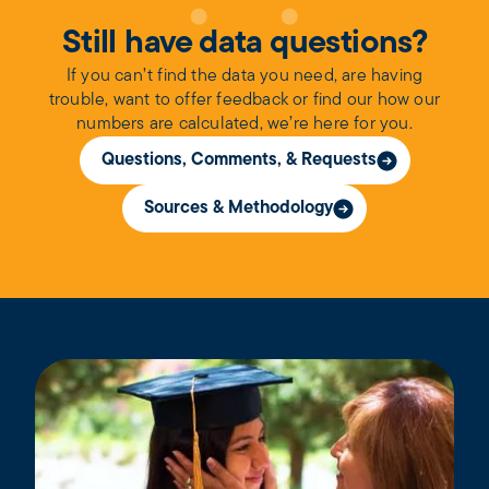
Still have data questions?
If you can’t find the data you need, are having
trouble, want to offer feedback or find our how our
numbers are calculated, we’re here for you.
Questions, Comments, & Requests
Sources & Methodology