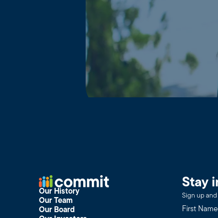
Stay 
Our History
Sign up and 
Our Team
Our Board