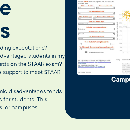
e
as
eding expectations?
advantaged students in my
dards on the STAAR exam?
a support to meet STAAR
mic disadvantages tends
 for students. This
ots, or campuses