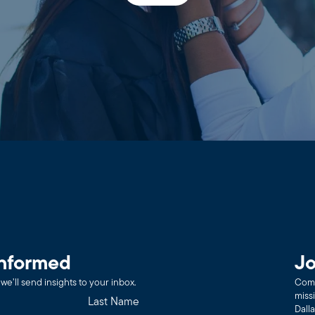
informed
Jo
we’ll send insights to your inbox.
Comm
miss
Dall