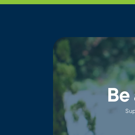
Be 
Sup