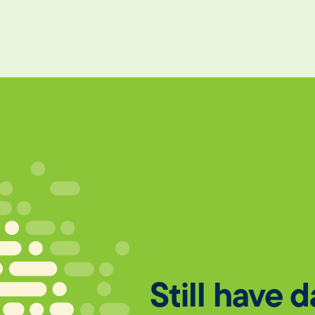
Still have 