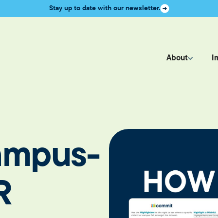
Stay up to date with our newsletter.
About
I
Campus-
R