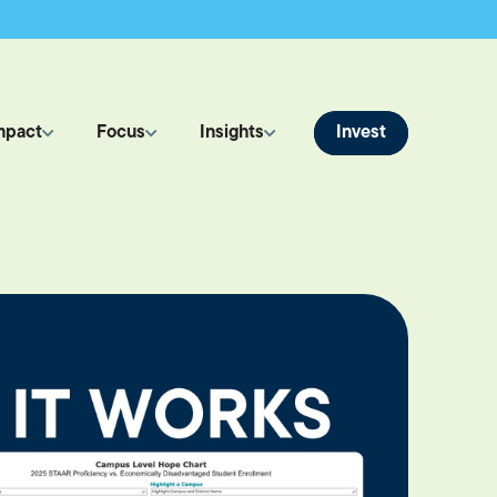
Invest
mpact
Focus
Insights