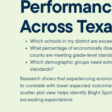
Performanc
Across Tex
Which schools in my district are exce
What percentage of economically dis
county are meeting grade-level stan
Which demographic groups need extr
standards?
Research shows that experiencing econo
to correlate with lower expected outcomes
scatter plot view helps identify Bright Sp
exceeding expectations.