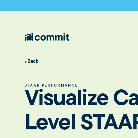
Back
STAAR PERFORMANCE
Visualize 
Level STAA