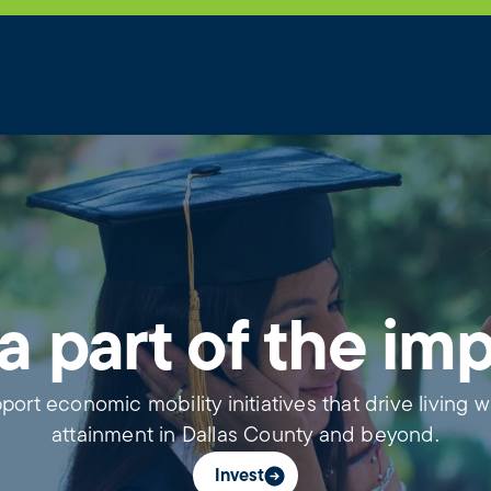
a part of the im
port economic mobility initiatives that drive living 
attainment in Dallas County and beyond.
Invest