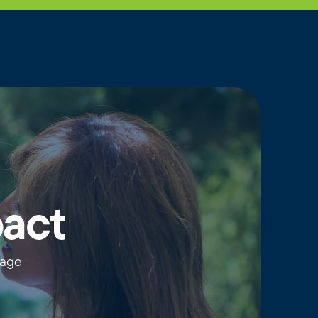
pact
wage