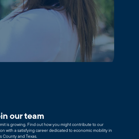
in our team
it is growing. Find out how you might contribute to our
ion with a satisfying career dedicated to economic mobility in
as County and Texas.