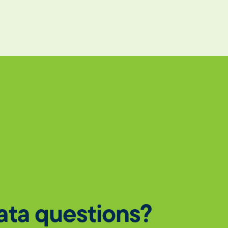
data questions?