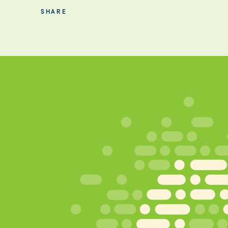
SHARE