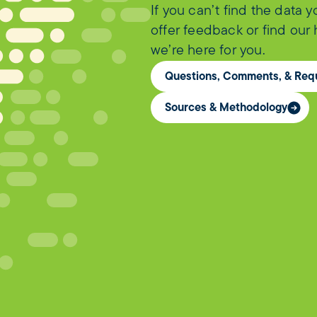
If you can’t find the data 
offer feedback or find our
we’re here for you.
Questions, Comments, & Req
Sources & Methodology