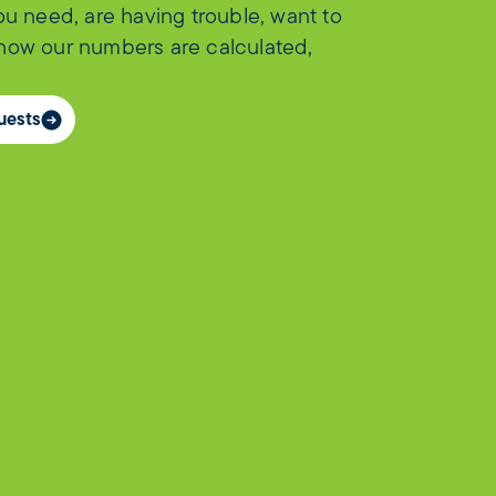
you need, are having trouble, want to
 how our numbers are calculated,
uests