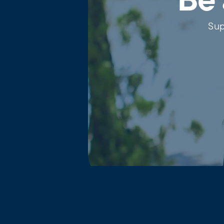
Be 
Sup