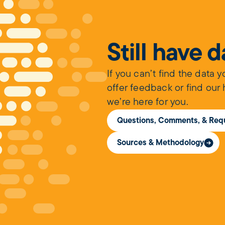
Still have 
If you can’t find the data 
offer feedback or find our
we’re here for you.
Questions, Comments, & Req
Sources & Methodology