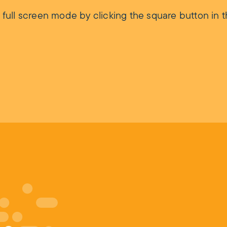
ll screen mode by clicking the square button in t