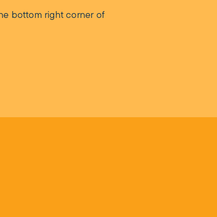
he bottom right corner of