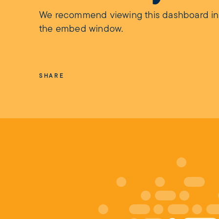
We recommend viewing this dashboard in fu
the embed window.
SHARE