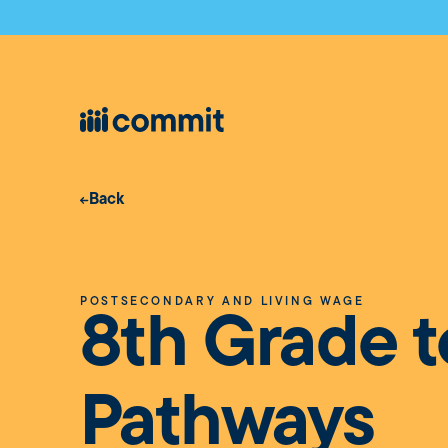
Back
POSTSECONDARY AND LIVING WAGE
8th Grade t
Pathways