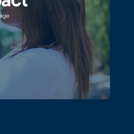
pact
wage