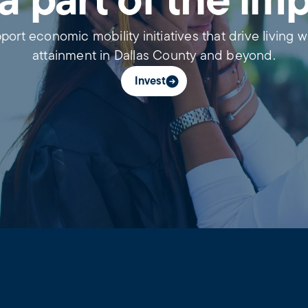
a part of the im
port economic mobility initiatives that drive living 
attainment in Dallas County and beyond.
Invest