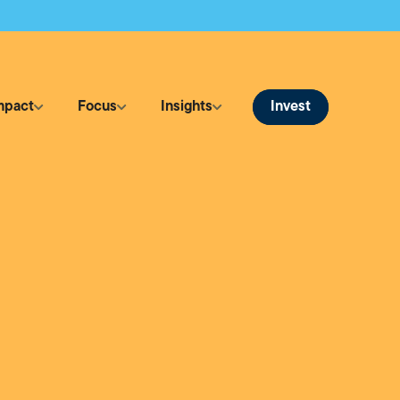
Invest
mpact
Focus
Insights