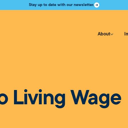
Stay up to date with our newsletter.
About
I
o Living Wage