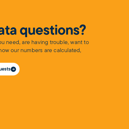
data questions?
you need, are having trouble, want to
 how our numbers are calculated,
uests