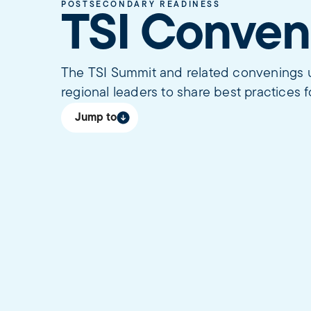
POSTSECONDARY READINESS
TSI Conven
The TSI Summit and related convenings un
regional leaders to share best practices f
Jump to