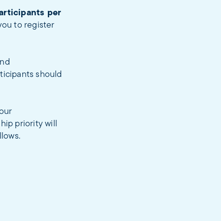
articipants per
ou to register
and
ticipants should
our
ip priority will
llows.