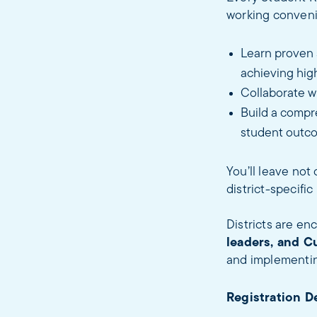
working convenin
Learn proven s
achieving hig
Collaborate w
Build a compre
student outco
You’ll leave not
district-specifi
Districts are e
leaders, and C
and implementin
Registration D