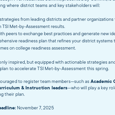
g where district teams and key stakeholders will:
trategies from leading districts and partner organizations 
h TSI Met-by-Assessment results.
ith peers to exchange best practices and generate new id
hensive readiness plan that refines your district systems 
mes on college readiness assessment.
 only inspired, but equipped with actionable strategies and
c plan to accelerate TSI Met-by-Assessment this spring.
ncouraged to register team members—such as
Academic 
urriculum & Instruction leaders
—who will play a key ro
g their plan.
eadline:
November 7, 2025