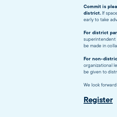
Commit is plea
district.
If spac
early to take ad
For district pa
superintendent b
be made in colla
For non-distric
organizational l
be given to dist
We look forward 
Register