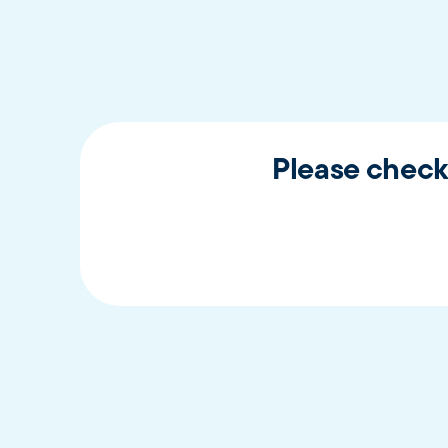
Please check