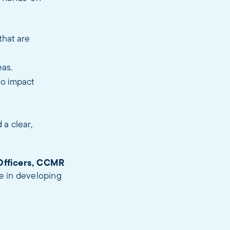
that are
eas.
to impact
 a clear,
Officers, CCMR
le in developing