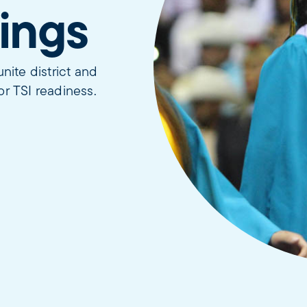
ings
ite district and
or TSI readiness.