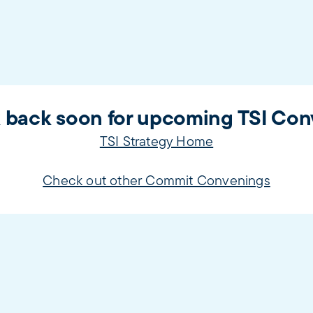
 back soon for upcoming TSI Con
TSI Strategy Home
Check out other Commit Convenings