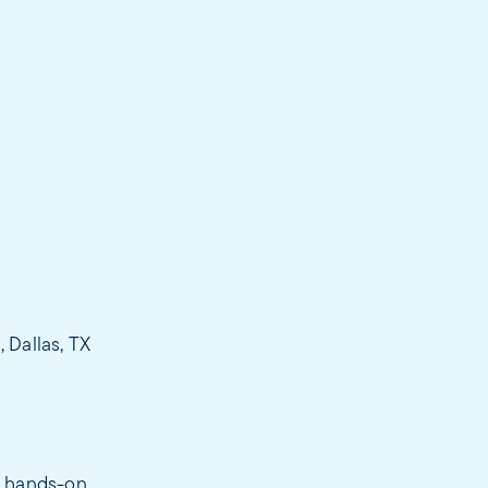
 Dallas, TX
a hands-on