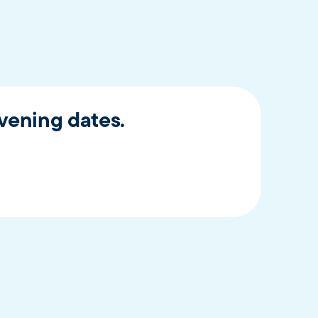
vening dates.