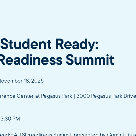
 Student Ready:
 Readiness Summit
November 18, 2025
rence Center at Pegasus Park | 3000 Pegasus Park Drive,
 3:30 PM
eady: A TSI Readiness Summit, presented by Commit, is 