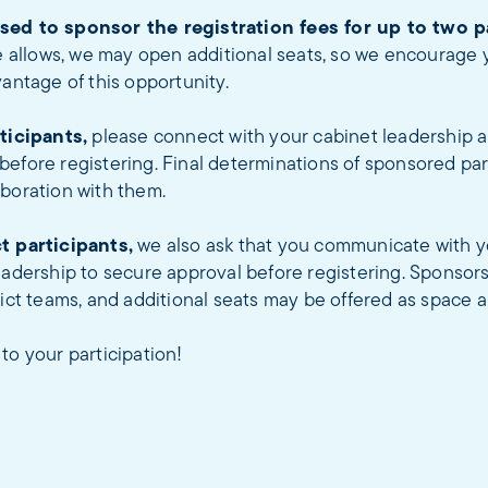
sed to sponsor the registration fees for up to two p
e allows, we may open additional seats, so we encourage y
vantage of this opportunity.
rticipants,
please connect with your cabinet leadership 
efore registering. Final determinations of sponsored par
boration with them.
t participants,
we also ask that you communicate with y
eadership to secure approval before registering. Sponsorsh
rict teams, and additional seats may be offered as space a
to your participation!