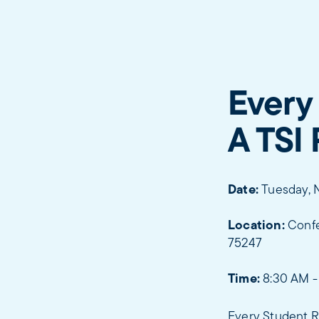
Every
A TSI
Date:
Tuesday, 
Location:
Confe
75247
Time:
8:30 AM -
Every Student R